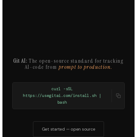
Git AI:
The open-source standard for tracking
AI-code from
prompt to production.
curl -sSL
https://usegitai.com/install.sh |
bash
Get started — open source