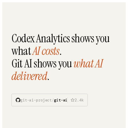
Codex Analytics shows you
what
AI costs
.
Git AI shows you
what AI
delivered
.
git-ai-project
/
git-ai
2.4k