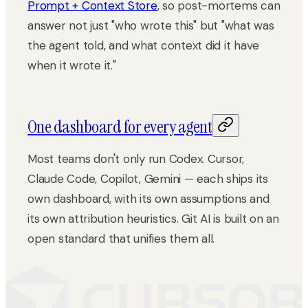
Prompt + Context Store
, so post-mortems can
answer not just "who wrote this" but "what was
the agent told, and what context did it have
when it wrote it."
One dashboard for every agent
Most teams don't only run Codex. Cursor,
Claude Code, Copilot, Gemini — each ships its
own dashboard, with its own assumptions and
its own attribution heuristics. Git AI is built on an
open standard that unifies them all.