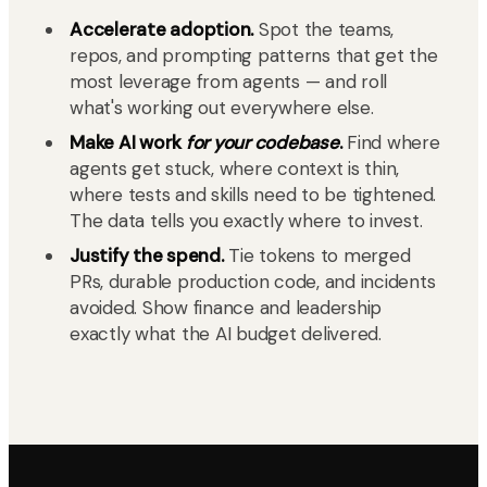
Accelerate adoption.
Spot the teams,
repos, and prompting patterns that get the
most leverage from agents — and roll
what's working out everywhere else.
Make AI work
for your codebase
.
Find where
agents get stuck, where context is thin,
where tests and skills need to be tightened.
The data tells you exactly where to invest.
Justify the spend.
Tie tokens to merged
PRs, durable production code, and incidents
avoided. Show finance and leadership
exactly what the AI budget delivered.