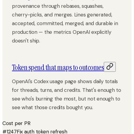
provenance through rebases, squashes,
cherry-picks, and merges. Lines generated,
accepted, committed, merged, and durable in
production — the metrics OpenAI explicitly
doesn't ship.
Token spend that maps to outcomes
OpenAI's Codex usage page shows daily totals
for threads, turns, and credits. That's enough to
see who's burning the most, but not enough to
see what those credits bought you.
Cost per PR
#1247
Fix auth token refresh