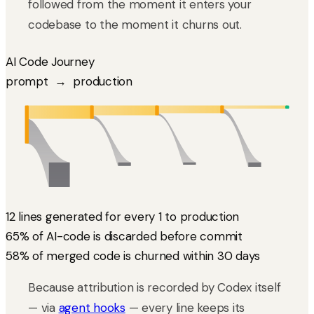
followed from the moment it enters your
codebase to the moment it churns out.
AI Code Journey
prompt → production
12k
4.2k
3.1k
2.4k
1.0k
GENERATED
COMMITTED
REVIEWED
MERGED
DURABLE 30d
0.7k
1.1k
1.4k
PR closed without merge
rewritten in review
churned within 30 days
7.8k
discarded by agent
12 lines generated for every 1 to production
65% of AI-code is discarded before commit
58% of merged code is churned within 30 days
Because attribution is recorded by Codex itself
— via
agent hooks
— every line keeps its