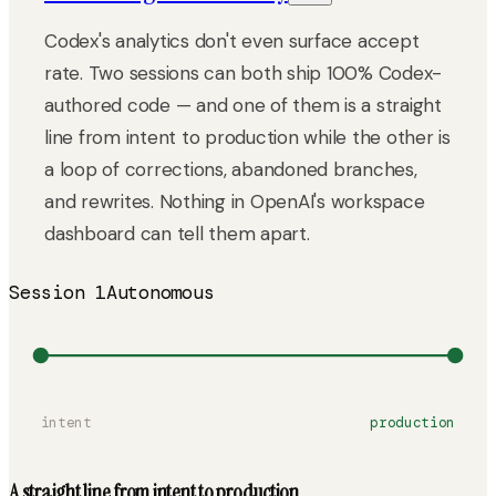
Codex's analytics don't even surface accept
rate. Two sessions can both ship 100% Codex-
authored code — and one of them is a straight
line from intent to production while the other is
a loop of corrections, abandoned branches,
and rewrites. Nothing in OpenAI's workspace
dashboard can tell them apart.
Session 1
Autonomous
intent
production
A straight line from intent to production