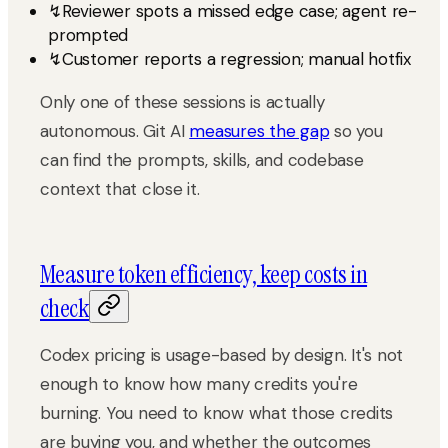
↯
Reviewer spots a missed edge case; agent re-
prompted
↯
Customer reports a regression; manual hotfix
Only one of these sessions is actually
autonomous. Git AI
measures the gap
so you
can find the prompts, skills, and codebase
context that close it.
Measure token efficiency, keep costs in
check
Codex pricing is usage-based by design. It's not
enough to know how many credits you're
burning. You need to know what those credits
are buying you, and whether the outcomes