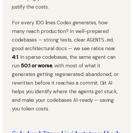
justify the costs.
For every 100 lines Codex generates, how
many reach production? In well-prepared
codebases — strong tests, clear
,
AGENTS.md
good architectural docs — we see ratios near
4:1
. In sparse codebases, the same agent can
run
50:1 or worse
, with most of what it
generates getting regenerated, abandoned, or
rewritten before it reaches a commit. Git AI
helps you identify where the agents get stuck,
and make your codebases AI-ready — saving
you token costs.