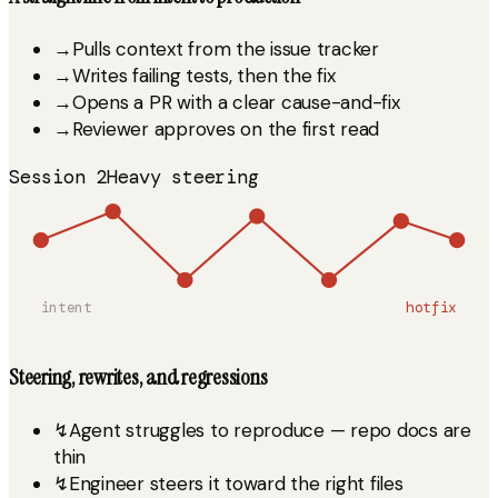
→
Pulls context from the issue tracker
→
Writes failing tests, then the fix
→
Opens a PR with a clear cause-and-fix
→
Reviewer approves on the first read
Session 2
Heavy steering
intent
hotfix
Steering, rewrites, and regressions
↯
Agent struggles to reproduce — repo docs are
thin
↯
Engineer steers it toward the right files