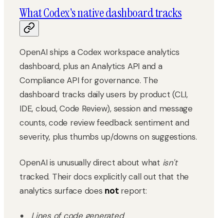
What Codex's native dashboard tracks
OpenAI ships a Codex workspace analytics
dashboard, plus an Analytics API and a
Compliance API for governance. The
dashboard tracks daily users by product (CLI,
IDE, cloud, Code Review), session and message
counts, code review feedback sentiment and
severity, plus thumbs up/downs on suggestions.
OpenAI is unusually direct about what
isn't
tracked. Their docs explicitly call out that the
analytics surface does
not
report:
Lines of code generated