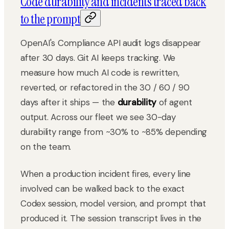
Code durability and incidents traced back
to the prompt
OpenAI's Compliance API audit logs disappear
after 30 days. Git AI keeps tracking. We
measure how much AI code is rewritten,
reverted, or refactored in the 30 / 60 / 90
days after it ships — the
durability
of agent
output. Across our fleet we see 30-day
durability range from ~30% to ~85% depending
on the team.
When a production incident fires, every line
involved can be walked back to the exact
Codex session, model version, and prompt that
produced it. The session transcript lives in the