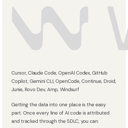
Cursor, Claude Code, OpenAI Codex, GitHub
Copilot, Gemini CLI, OpenCode, Continue, Droid,
Junie, Rovo Dev, Amp, Windsurf
Getting the data into one place is the easy
part. Once every line of AI code is attributed
and tracked through the SDLC, you can: