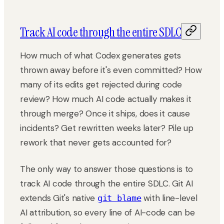
Track AI code through the entire SDLC
How much of what Codex generates gets
thrown away before it's even committed? How
many of its edits get rejected during code
review? How much AI code actually makes it
through merge? Once it ships, does it cause
incidents? Get rewritten weeks later? Pile up
rework that never gets accounted for?
The only way to answer those questions is to
track AI code through the entire SDLC. Git AI
extends Git's native
with line-level
git blame
AI attribution, so every line of AI-code can be