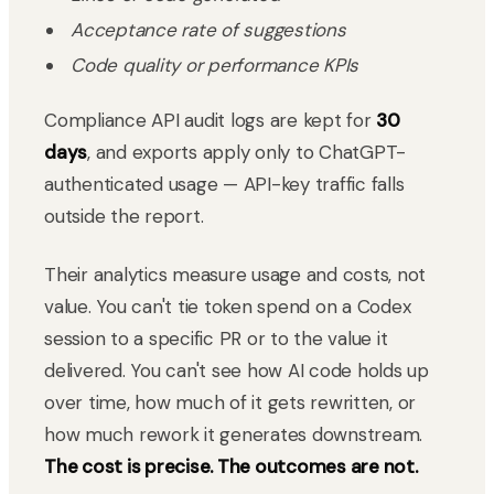
Acceptance rate of suggestions
Code quality or performance KPIs
Compliance API audit logs are kept for
30
days
, and exports apply only to ChatGPT-
authenticated usage — API-key traffic falls
outside the report.
Their analytics measure usage and costs, not
value. You can't tie token spend on a Codex
session to a specific PR or to the value it
delivered. You can't see how AI code holds up
over time, how much of it gets rewritten, or
how much rework it generates downstream.
The cost is precise. The outcomes are not.