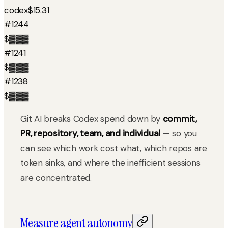
codex
$15.31
#1244
$▓.▓▓
#1241
$▓.▓▓
#1238
$▓.▓▓
Git AI breaks Codex spend down by
commit,
PR, repository, team, and individual
— so you
can see which work cost what, which repos are
token sinks, and where the inefficient sessions
are concentrated.
Measure agent autonomy