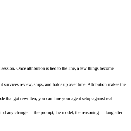
session. Once attribution is tied to the line, a few things become
survives review, ships, and holds up over time. Attribution makes the
 that got rewritten, you can tune your agent setup against real
 behind any change — the prompt, the model, the reasoning — long after