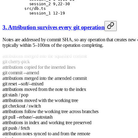
      session_2 9,22-30
    src/db.ts
      session_1 12-19
3. Attribution survives every git operation
git rebase
Notes are addressed by commit SHA, so any operation that creates new co
attributions for the final diff copied
typically within 5–100ms of the operation completing.
git merge --squash
attributions merged into the squashed commit
git cherry-pick
attributions copied for the inserted lines
git commit --amend
attributions merged into the amended commit
git reset --soft/--mixed
attributions moved from the note to the index
git stash / pop
attributions moved with the working tree
git checkout / switch
attributions follow the working tree across branches
git pull --rebase/--autostash
attributions in index and working tree preserved
git push / fetch
attribution notes synced to and from the remote
git rebase