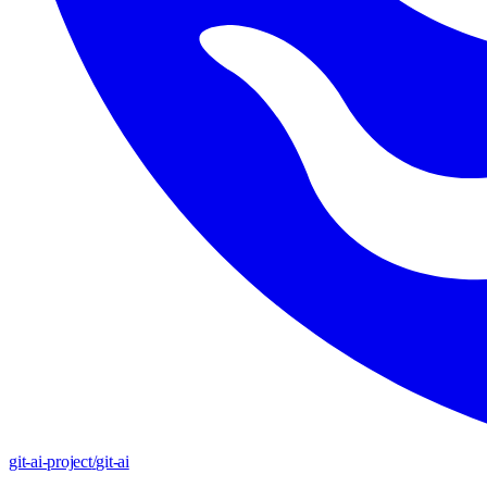
git-ai-project
/
git-ai