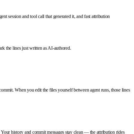
ent session and tool call that generated it, and fast attribution
rk the lines just written as AI-authored.
commit. When you edit the files yourself between agent runs, those lines
. Your history and commit messages stay clean — the attribution rides