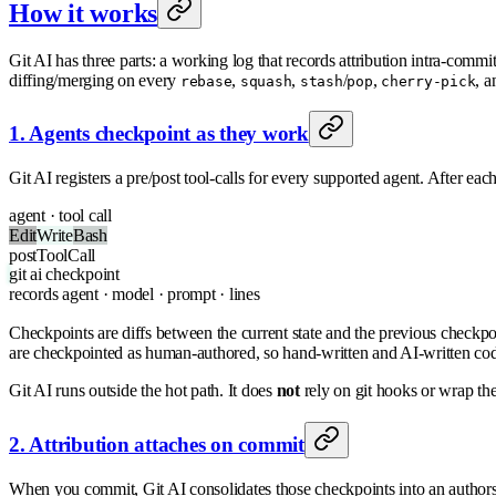
How it works
Git AI has three parts: a working log that records attribution intra-commit a
diffing/merging on every
,
,
/
,
, a
rebase
squash
stash
pop
cherry-pick
1. Agents checkpoint as they work
Git AI registers a pre/post tool-calls for every supported agent. After eac
agent · tool call
Edit
Write
Bash
postToolCall
git
ai checkpoint
records
agent · model · prompt · lines
Checkpoints are diffs between the current state and the previous check
are checkpointed as human-authored, so hand-written and AI-written code
Git AI runs outside the hot path. It does
not
rely on git hooks or wrap the
2. Attribution attaches on commit
When you commit, Git AI consolidates those checkpoints into an authors