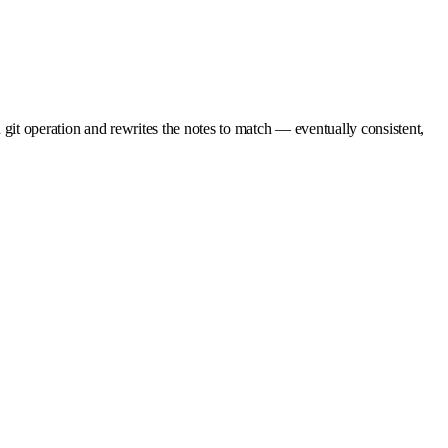
it operation and rewrites the notes to match — eventually consistent,