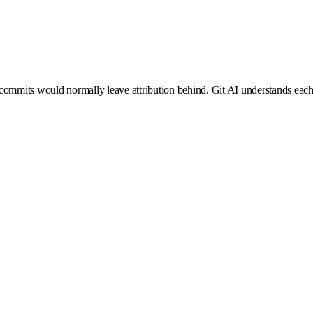
mmits would normally leave attribution behind. Git AI understands each g