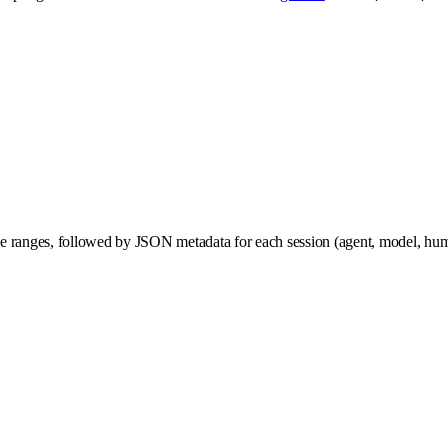
 line ranges, followed by JSON metadata for each session (agent, model, hu