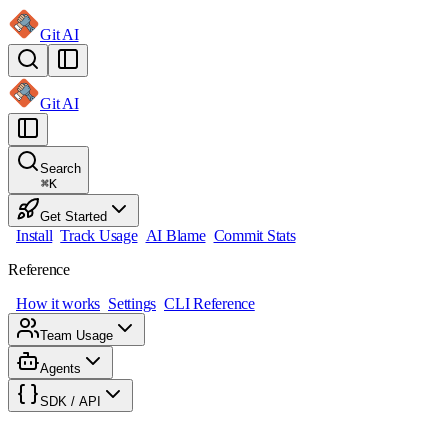
Git AI
Git AI
Search
⌘
K
Get Started
Install
Track Usage
AI Blame
Commit Stats
Reference
How it works
Settings
CLI Reference
Team Usage
Agents
SDK / API