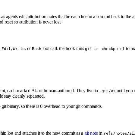
s agents edit, attribution notes that tie each line in a commit back to the ag
nd reset so attribution is never lost.
h
,
, or
tool call, the hook runs
to ma
Edit
Write
Bash
git ai checkpoint
point, each marked AI- or human-authored. They live in
until you 
.git/ai
 stay cleanly separated.
 git binary, so there is 0 overhead to your git commands.
hip log and attaches it to the new commit as a
git note
in
refs/notes/ai