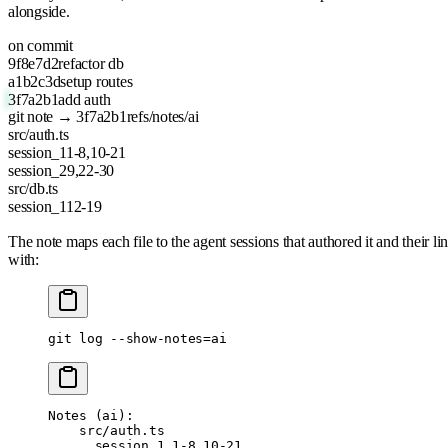
alongside.
on commit
9f8e7d2
refactor db
a1b2c3d
setup routes
3f7a2b1
add auth
git note → 3f7a2b1
refs/notes/ai
src/auth.ts
session_1
1-8,10-21
session_2
9,22-30
src/db.ts
session_1
12-19
The note maps each file to the agent sessions that authored it and their
with:
git
 log
 --show-notes=ai
Notes (ai):
    src/auth.ts
      session_1 1-8,10-21