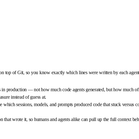
 on top of Git, so you know exactly which lines were written by each agent 
 in production — not how much code agents generated, but how much of it 
sure instead of guess at.
which sessions, models, and prompts produced code that stuck versus code
ion that wrote it, so humans and agents alike can pull up the full context