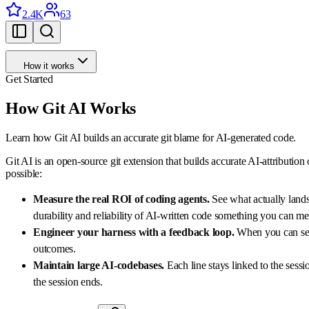
2.4K
63
How it works
Get Started
How Git AI Works
Learn how Git AI builds an accurate git blame for AI-generated code.
Git AI is an open-source git extension that builds accurate AI-attribution
possible:
Measure the real ROI of coding agents.
See what actually lands
durability and reliability of AI-written code something you can mea
Engineer your harness with a feedback loop.
When you can see 
outcomes.
Maintain large AI-codebases.
Each line stays linked to the sess
the session ends.