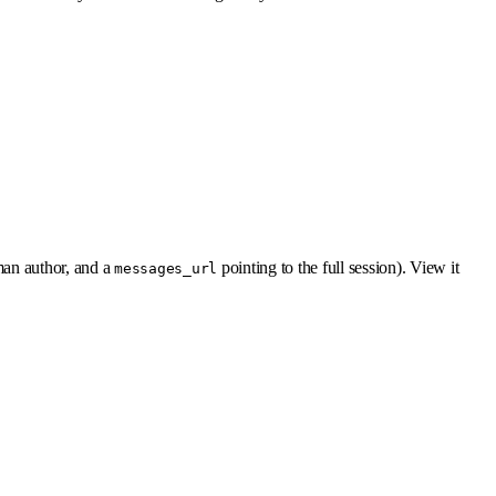
man author, and a
pointing to the full session). View it
messages_url