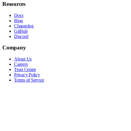
Resources
Docs
Blog
Changelog
GitHub
Discord
Company
About Us
Careers
Trust Center
Privacy Policy
Terms of Service