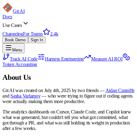
Git AI
Docs
Use Cases
Changelog
For Teams
2.4k
Book Demo
Sign In
Menu
Track AI Code
Harness Engineering
Measure AI ROI
Token Accounting
About Us
Git AI was created on July 4th, 2025 by two friends —
Aidan Cunniffe
and
Sasha Varlamov
— who were trying to figure out if coding agents
were actually making them more productive.
The analytics dashboards on Cursor, Claude Code, and Copilot knew
what was generated, but couldn't tell you what got committed, what
got through a PR, and what was still holding its weight in production
after a few weeks.