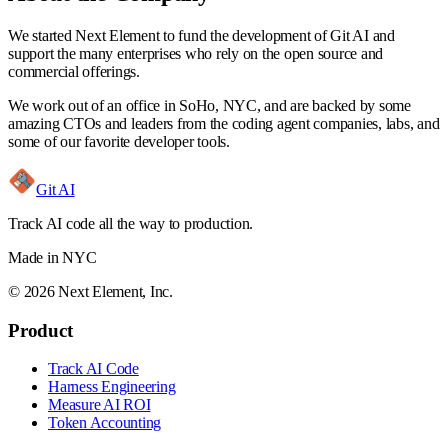
We started
Next Element
to fund the development of Git AI and
support the many enterprises who rely on the open source and
commercial offerings.
We work out of an office in SoHo, NYC, and are backed by some
amazing CTOs and leaders from the coding agent companies, labs, and
some of our favorite developer tools.
Git AI
Track AI code all the way to production.
Made in NYC
©
2026
Next Element, Inc.
Product
Track AI Code
Harness Engineering
Measure AI ROI
Token Accounting