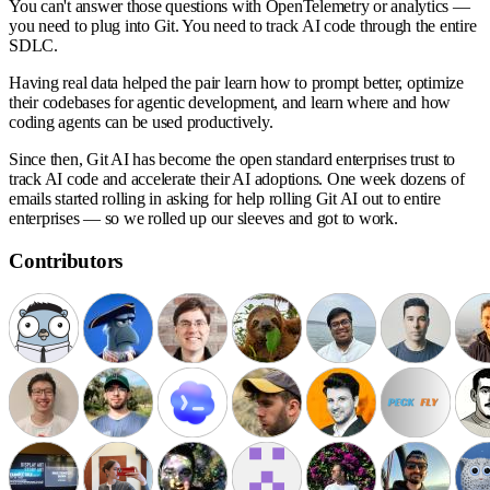
You can't answer those questions with OpenTelemetry or analytics —
you need to plug into Git. You need to track AI code through the entire
SDLC.
Having real data helped the pair learn how to prompt better, optimize
their codebases for agentic development, and learn where and how
coding agents can be used productively.
Since then,
Git AI has become the open standard enterprises trust to
track AI code and accelerate their AI adoptions
. One week dozens of
emails started rolling in asking for help rolling Git AI out to entire
enterprises — so we rolled up our sleeves and got to work.
Contributors