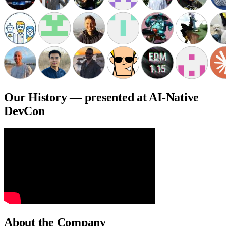
Our History — presented at AI-Native
DevCon
About the Company