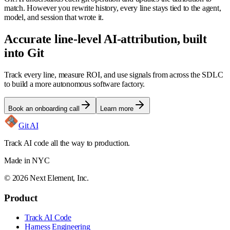
match. However you rewrite history, every line stays tied to the agent,
model, and session that wrote it.
Accurate line-level AI-attribution, built
into Git
Track every line, measure ROI, and use signals from across the SDLC
to build a more autonomous software factory.
Book an onboarding call
Learn more
Git AI
Track AI code all the way to production.
Made in NYC
©
2026
Next Element, Inc.
Product
Track AI Code
Harness Engineering