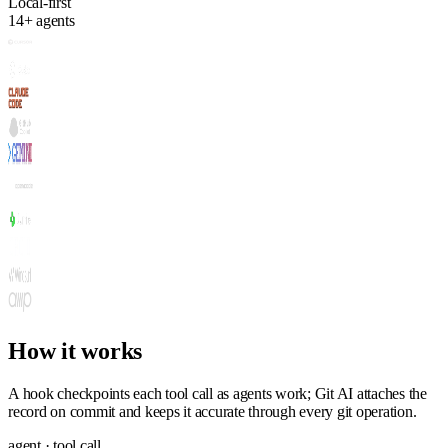
Local-first
14+ agents
How it works
A hook checkpoints each tool call as agents work; Git AI attaches the
record on commit and keeps it accurate through every git operation.
agent · tool call