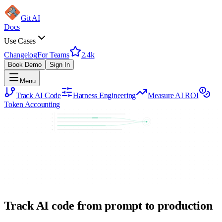
Git AI
Docs
Use Cases
Changelog
For Teams
2.4k
Book Demo
Sign In
Menu
Track AI Code
Harness Engineering
Measure AI ROI
Token Accounting
Track AI code from prompt to production