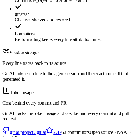
Commits replayed onto another branch
git stash
Changes shelved and restored
Formatters
Re-formatting keeps every line attribution intact
Session storage
Every line traces back to its source
Git AI links each line to the agent session and the exact tool call that
generated it.
Token usage
Cost behind every commit and PR
Git AI tracks the token usage and cost behind every commit and pull
request.
git-ai-project / git-ai
2.4k
63
contributors
Open source · No AI ·