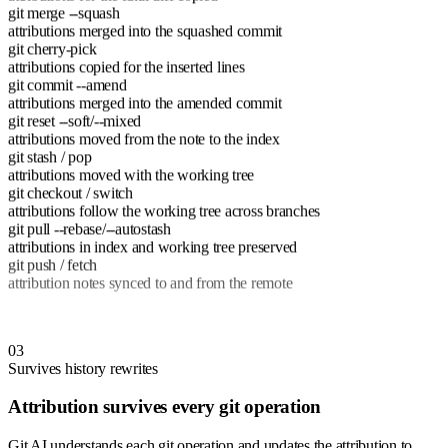
git merge --squash
attributions merged into the squashed commit
git cherry-pick
attributions copied for the inserted lines
git commit --amend
attributions merged into the amended commit
git reset --soft/--mixed
attributions moved from the note to the index
git stash / pop
attributions moved with the working tree
git checkout / switch
attributions follow the working tree across branches
git pull --rebase/--autostash
attributions in index and working tree preserved
git push / fetch
attribution notes synced to and from the remote
03
Survives history rewrites
Attribution survives every git operation
Git AI understands each git operation and updates the attribution to