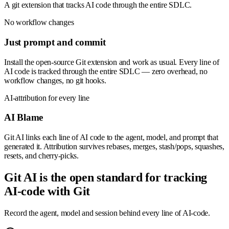
A git extension that tracks AI code through the entire SDLC.
No workflow changes
Just prompt and commit
Install the open-source Git extension and work as usual. Every line of
AI code is tracked through the entire SDLC — zero overhead, no
workflow changes, no git hooks.
AI-attribution for every line
AI Blame
Git AI links each line of AI code to the agent, model, and prompt that
generated it. Attribution survives rebases, merges, stash/pops, squashes,
resets, and cherry-picks.
Git AI is the open standard for tracking
AI-code with Git
Record the agent, model and session behind every line of AI-code.