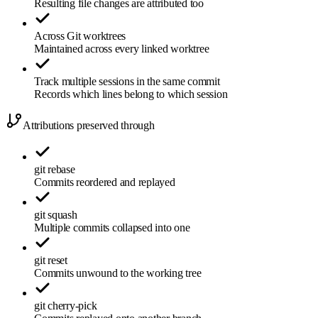
Resulting file changes are attributed too
Across Git worktrees
Maintained across every linked worktree
Track multiple sessions in the same commit
Records which lines belong to which session
Attributions preserved through
git rebase
Commits reordered and replayed
git squash
Multiple commits collapsed into one
git reset
Commits unwound to the working tree
git cherry-pick