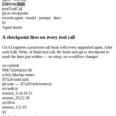
Edit
Write
Bash
postToolCall
git
ai checkpoint
records
agent · model · prompt · lines
01
Agent hooks
A checkpoint fires on every tool call
Git AI registers a post-tool-call hook with every supported agent. After
each Edit, Write, or Bash tool call, the hook runs git ai checkpoint to
mark the lines just written — no setup, no workflow changes.
on commit
9f8e7d2
refactor db
a1b2c3d
setup routes
3f7a2b1
add auth
git note → 3f7a2b1
refs/notes/ai
src/auth.ts
session_1
1-8,10-21
session_2
9,22-30
src/db.ts
session_1
12-19
02