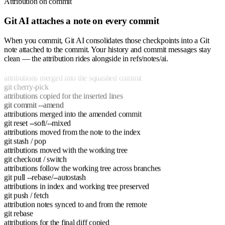
Attribution on commit
Git AI attaches a note on every commit
When you commit, Git AI consolidates those checkpoints into a Git
git rebase
note attached to the commit. Your history and commit messages stay
attributions for the final diff copied
clean — the attribution rides alongside in refs/notes/ai.
git merge --squash
attributions merged into the squashed commit
git cherry-pick
attributions copied for the inserted lines
git commit --amend
attributions merged into the amended commit
git reset --soft/--mixed
attributions moved from the note to the index
git stash / pop
attributions moved with the working tree
git checkout / switch
attributions follow the working tree across branches
git pull --rebase/--autostash
attributions in index and working tree preserved
git push / fetch
attribution notes synced to and from the remote
git rebase
attributions for the final diff copied