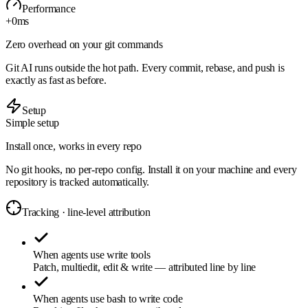
Performance
+0
ms
Zero overhead on your git commands
Git AI runs outside the hot path. Every commit, rebase, and push is
exactly as fast as before.
Setup
Simple setup
Install once, works in every repo
No git hooks, no per-repo config. Install it on your machine and every
repository is tracked automatically.
Tracking · line-level attribution
When agents use write tools
Patch, multiedit, edit & write — attributed line by line
When agents use bash to write code