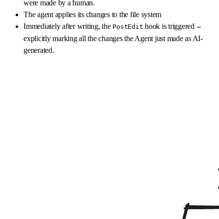
were made by a human.
The agent applies its changes to the file system
Immediately after writing, the
hook is triggered --
PostEdit
explicitly marking all the changes the Agent just made as AI-
generated.