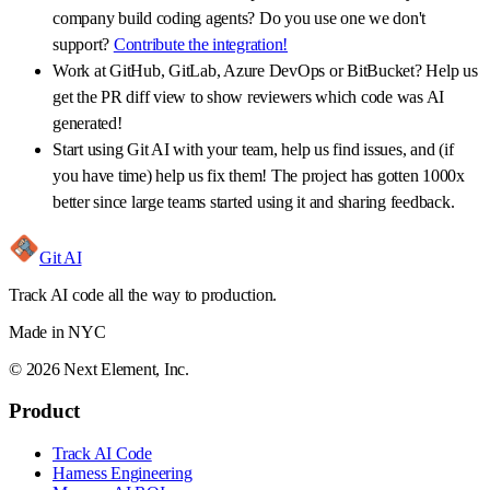
company build coding agents? Do you use one we don't
support?
Contribute the integration!
Work at GitHub, GitLab, Azure DevOps or BitBucket? Help us
get the PR diff view to show reviewers which code was AI
generated!
Start using Git AI with your team, help us find issues, and (if
you have time) help us fix them! The project has gotten 1000x
better since large teams started using it and sharing feedback.
Git AI
Track AI code all the way to production.
Made in NYC
©
2026
Next Element, Inc.
Product
Track AI Code
Harness Engineering