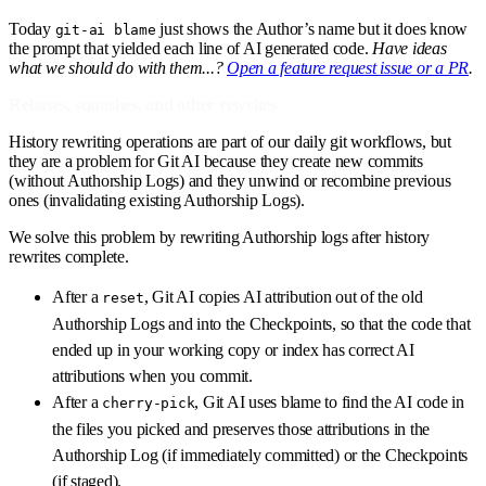
Today
just shows the Author’s name but it does know
git-ai blame
the prompt that yielded each line of AI generated code.
Have ideas
what we should do with them...?
Open a feature request issue or a PR
.
Rebases, squashes, and other rewrites
History rewriting operations are part of our daily git workflows, but
they are a problem for Git AI because they create new commits
(without Authorship Logs) and they unwind or recombine previous
ones (invalidating existing Authorship Logs).
We solve this problem by rewriting Authorship logs after history
rewrites complete.
After a
, Git AI copies AI attribution out of the old
reset
Authorship Logs and into the Checkpoints, so that the code that
ended up in your working copy or index has correct AI
attributions when you commit.
After a
, Git AI uses blame to find the AI code in
cherry-pick
the files you picked and preserves those attributions in the
Authorship Log (if immediately committed) or the Checkpoints
(if staged).