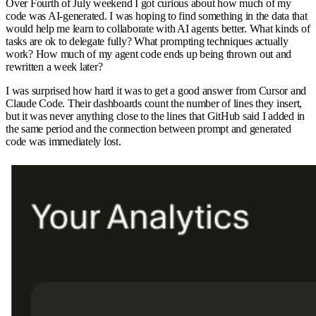
Over Fourth of July weekend I got curious about how much of my
code was AI-generated. I was hoping to find something in the data that
would help me learn to collaborate with AI agents better. What kinds of
tasks are ok to delegate fully? What prompting techniques actually
work? How much of my agent code ends up being thrown out and
rewritten a week later?
I was surprised how hard it was to get a good answer from Cursor and
Claude Code. Their dashboards count the number of lines they insert,
but it was never anything close to the lines that GitHub said I added in
the same period and the connection between prompt and generated
code was immediately lost.