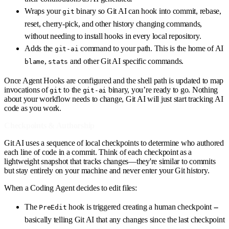
Wraps your
binary so Git AI can hook into commit, rebase,
git
reset, cherry-pick, and other history changing commands,
without needing to install hooks in every local repository.
Adds the
command to your path. This is the home of AI
git-ai
,
and other Git AI specific commands.
blame
stats
Once Agent Hooks are configured and the shell path is updated to map
invocations of
to the
binary, you’re ready to go. Nothing
git
git-ai
about your workflow needs to change, Git AI will just start tracking AI
code as you work.
Checkpoints & Authorship
Git AI uses a sequence of local checkpoints to determine who authored
each line of code in a commit. Think of each checkpoint as a
lightweight snapshot that tracks changes—they're similar to commits
but stay entirely on your machine and never enter your Git history.
When a Coding Agent decides to edit files:
The
hook is triggered creating a human checkpoint --
PreEdit
basically telling Git AI that any changes since the last checkpoint