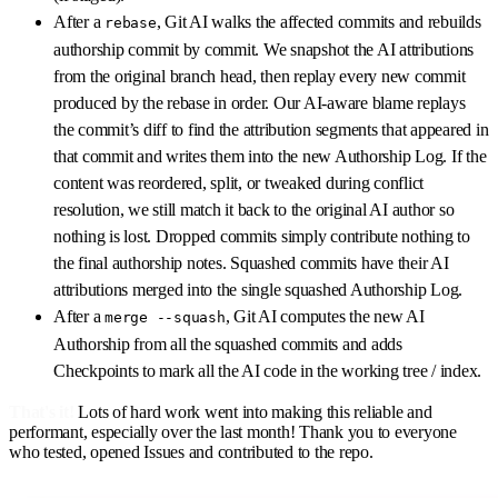
After a
, Git AI walks the affected commits and rebuilds
rebase
authorship commit by commit. We snapshot the AI attributions
from the original branch head, then replay every new commit
produced by the rebase in order. Our AI-aware blame replays
the commit’s diff to find the attribution segments that appeared in
that commit and writes them into the new Authorship Log. If the
content was reordered, split, or tweaked during conflict
resolution, we still match it back to the original AI author so
nothing is lost. Dropped commits simply contribute nothing to
the final authorship notes. Squashed commits have their AI
attributions merged into the single squashed Authorship Log.
After a
, Git AI computes the new AI
merge --squash
Authorship from all the squashed commits and adds
Checkpoints to mark all the AI code in the working tree / index.
That's it!
Lots of hard work went into making this reliable and
performant, especially over the last month! Thank you to everyone
who tested, opened Issues and contributed to the repo.