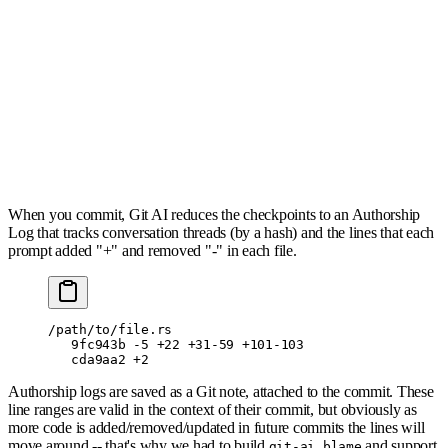
When you commit, Git AI reduces the checkpoints to an Authorship
Log that tracks conversation threads (by a hash) and the lines that each
prompt added "+" and removed "-" in each file.
/path/to/file.rs
   9fc943b -5 +22 +31-59 +101-103  
   cda9aa2 +2   
Authorship logs are saved as a Git note, attached to the commit. These
line ranges are valid in the context of their commit, but obviously as
more code is added/removed/updated in future commits the lines will
move around -- that's why we had to build
and support
git-ai blame