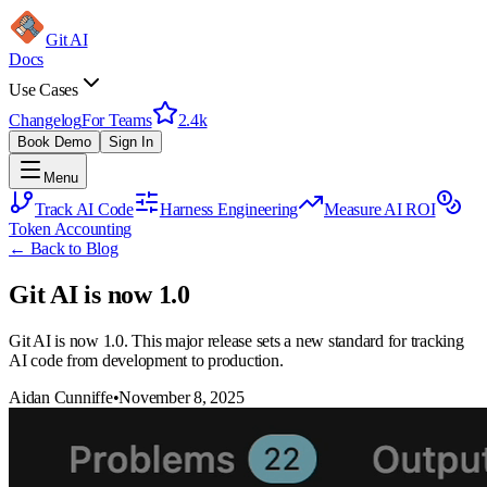
Git AI
Docs
Use Cases
Changelog
For Teams
2.4k
Book Demo
Sign In
Menu
Track AI Code
Harness Engineering
Measure AI ROI
Token Accounting
← Back to Blog
Git AI is now 1.0
Git AI is now 1.0. This major release sets a new standard for tracking
AI code from development to production.
Aidan Cunniffe
•
November 8, 2025