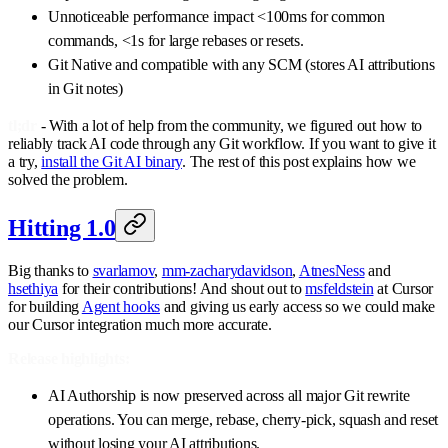
Unnoticeable performance impact <100ms for common
commands, <1s for large rebases or resets.
Git Native and compatible with any SCM (stores AI attributions
in Git notes)
tl;dr
- With a lot of help from the community, we figured out how to
reliably track AI code through any Git workflow. If you want to give it
a try,
install the Git AI binary
. The rest of this post explains how we
solved the problem.
Hitting 1.0
Big thanks to
svarlamov
,
mm-zacharydavidson
,
AtnesNess
and
hsethiya
for their contributions! And shout out to
msfeldstein
at Cursor
for building
Agent hooks
and giving us early access so we could make
our Cursor integration much more accurate.
Release highlights:
AI Authorship is now preserved across all major Git rewrite
operations. You can merge, rebase, cherry-pick, squash and reset
without losing your AI attributions.