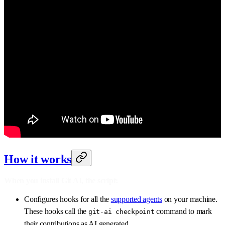
How it works
When you install Git AI, the script:
Configures hooks for all the
supported agents
on your machine.
These hooks call the
command to mark
git-ai checkpoint
their contributions as AI generated.