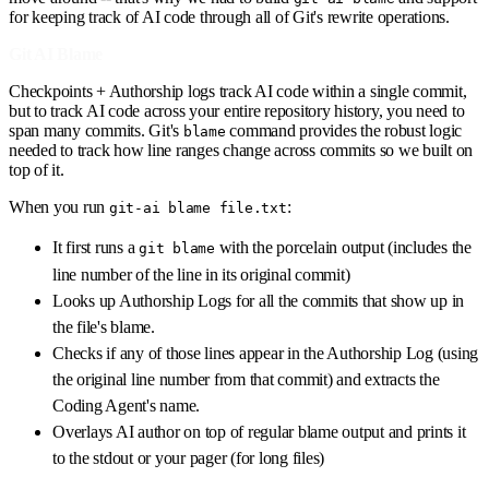
for keeping track of AI code through all of Git's rewrite operations.
Git AI Blame
Checkpoints + Authorship logs track AI code within a single commit,
but to track AI code across your entire repository history, you need to
span many commits. Git's
command provides the robust logic
blame
needed to track how line ranges change across commits so we built on
top of it.
When you run
:
git-ai blame file.txt
It first runs a
with the porcelain output (includes the
git blame
line number of the line in its original commit)
Looks up Authorship Logs for all the commits that show up in
the file's blame.
Checks if any of those lines appear in the Authorship Log (using
the original line number from that commit) and extracts the
Coding Agent's name.
Overlays AI author on top of regular blame output and prints it
to the stdout or your pager (for long files)