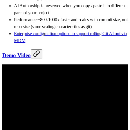
AI Authorship is preserved when you copy / paste it to different
parts of your project
Performance ~800-1000x faster and scales with commit size, not
repo size (same scaling characteristics as git).
Enterprise configuration options to support rolling Git AI out via
MDM
Demo Video