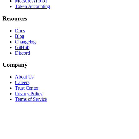
Measure AI ROI
Token Accounting
Resources
Docs
Blog
Changelog
GitHub
Discord
Company
About Us
Careers
Trust Center
Privacy Policy
Terms of Service