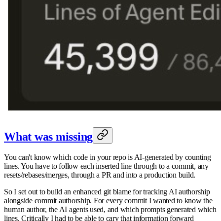
What was missing
You can't know which code in your repo is AI-generated by counting
lines. You have to follow each inserted line through to a commit, any
resets/rebases/merges, through a PR and into a production build.
So I set out to build an enhanced git blame for tracking AI authorship
alongside commit authorship. For every commit I wanted to know the
human author, the AI agents used, and which prompts generated which
lines. Critically I had to be able to cary that information forward