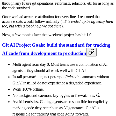
through any future git operations, reformats, refactors, etc for as long as
the code survived.
Once we had accurate attribution for every line, I reasoned that
accurate stats would follow naturally (
...this ended up being really hard
too, but with a lot of help we got there
).
Now, a few months later that weekend project has hit 1.0.
Git AI Project Goals: build the standard for tracking
AI code from development to production
Multi-agent from day 0. Most teams use a combination of AI
agents -- they should all work well with Git AI.
Install per-machine, not per-repo.
Related:
teammates without
Git AI installed do not experience a degraded experience.
Work 100% offline.
No background daemon, keyloggers or filewatchers. 🤮
Avoid heuristics. Coding agents are responsible for explicitly
marking code they contribute as AI generated. Git AI is
responsible for tracking that code going forward.