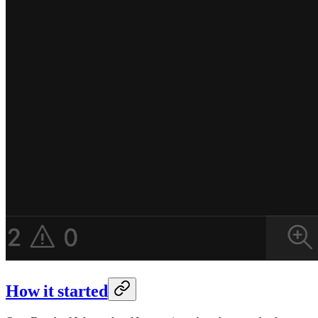
How it started