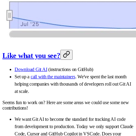
Like what you see?
Download Git AI
(instructions on GitHub)
Set up a
call with the maintainers
. We've spent the last month
helping companies with thousands of developers roll out Git AI
at scale.
Seems fun to work on? Here are some areas we could use some new
contributions!
We want Git AI to become the standard for tracking AI code
from development to production. Today we only support Claude
Code, Cursor and GitHub Copilot in VSCode. Does your