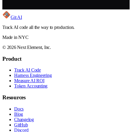
Git AI
Track AI code all the way to production.
Made in NYC
©
2026
Next Element, Inc.
Product
Track AI Code
Harness Engineering
Measure AI ROI
Token Accounting
Resources
Docs
Blog
Changelog
GitHub
Discord