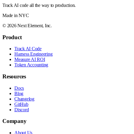
Track AI code all the way to production.
Made in NYC
©
2026
Next Element, Inc.
Product
Track AI Code
Harness Engineering
Measure AI ROI
Token Accounting
Resources
Docs
Blog
Changelog
GitHub
Discord
Company
About Us