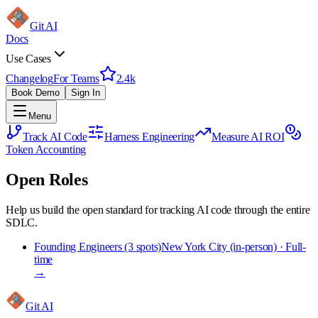
Git AI
Docs
Use Cases
Changelog
For Teams
2.4k
Book Demo
Sign In
Menu
Track AI Code
Harness Engineering
Measure AI ROI
Token Accounting
Open Roles
Help us build the open standard for tracking AI code through the entire
SDLC.
Founding Engineers (3 spots)
New York City (in-person) · Full-
time
→
Git AI