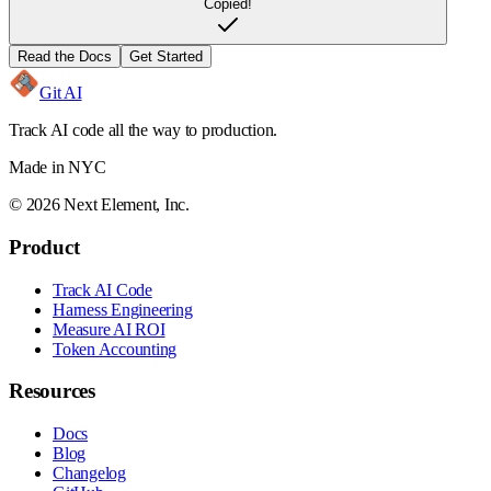
Copied!
Read the Docs
Get Started
Git AI
Track AI code all the way to production.
Made in NYC
©
2026
Next Element, Inc.
Product
Track AI Code
Harness Engineering
Measure AI ROI
Token Accounting
Resources
Docs
Blog
Changelog