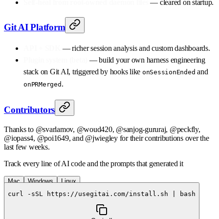
Self-heal from root-owned daemon files
— cleared on startup.
Git AI Platform
API + SDK
— richer session analysis and custom dashboards.
Plugin system (beta)
— build your own harness engineering
stack on Git AI, triggered by hooks like
and
onSessionEnded
.
onPRMerged
Contributors
Thanks to @svarlamov, @woud420, @sanjog-gururaj, @peckfly,
@iopass4, @poi1649, and @jwiegley for their contributions over the
last few weeks.
Track every line of AI code and the prompts that generated it
Mac
Windows
Linux
curl -sSL https://usegitai.com/install.sh | bash