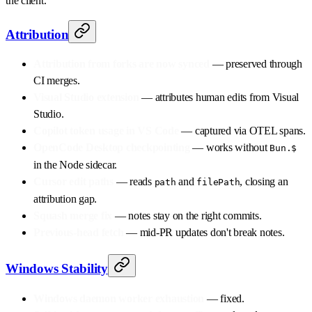
the client.
Attribution
Attribution from forks are now synced
— preserved through
CI merges.
Visual Studio extension
— attributes human edits from Visual
Studio.
Copilot token usage in VS Code
— captured via OTEL spans.
OpenCode Desktop checkpointing
— works without
Bun.$
in the Node sidecar.
Cursor edit paths
— reads
and
, closing an
path
filePath
attribution gap.
Squash merge fix
— notes stay on the right commits.
Previous-head fetch
— mid-PR updates don't break notes.
Windows Stability
Windows daemon worker exhaustion
— fixed.