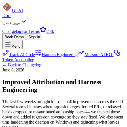
Git AI
Docs
Use Cases
Changelog
For Teams
2.4k
Book Demo
Sign In
Menu
Track AI Code
Harness Engineering
Measure AI ROI
Token Accounting
← Back to Changelog
June 8, 2026
Improved Attribution and Harness
Engineering
The last few weeks brought lots of small improvements across the CLI.
Several teams hit cases where squash merges, forked PRs, or rebased
heads dropped or misattributed authorship notes — we tracked those
down and added regression coverage so they stay fixed. We also spent
time hardening the daemon on Windows and tightening what leaves