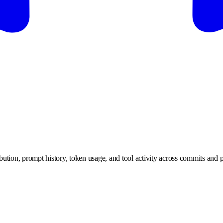
ution, prompt history, token usage, and tool activity across commits and p