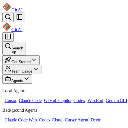
Git AI
Git AI
Search
⌘
K
Get Started
Team Usage
Agents
Local Agents
Cursor
Claude Code
GitHub Copilot
Codex
Windsurf
Gemini CLI
Background Agents
Claude Code Web
Codex Cloud
Cursor Agent
Devin