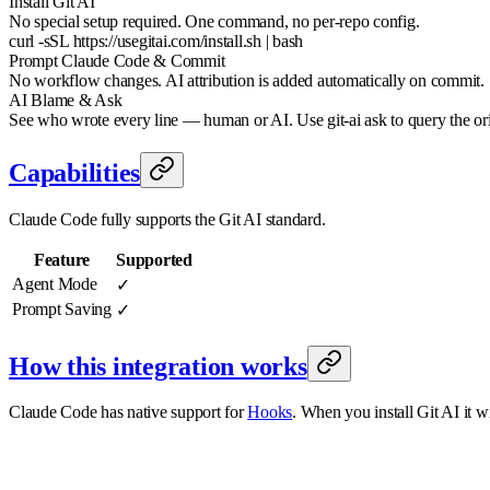
Install Git AI
No special setup required. One command, no per-repo config.
curl -sSL https://usegitai.com/install.sh | bash
Prompt Claude Code & Commit
No workflow changes. AI attribution is added automatically on commit.
AI Blame & Ask
See who wrote every line — human or AI. Use git-ai ask to query the or
Capabilities
Claude Code fully supports the Git AI standard.
Feature
Supported
Agent Mode
✓
Prompt Saving
✓
How this integration works
Claude Code has native support for
Hooks
. When you install Git AI it w