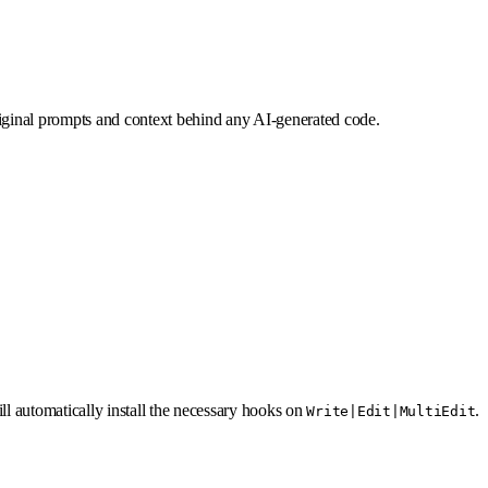
iginal prompts and context behind any AI-generated code.
ill automatically install the necessary hooks on
.
Write|Edit|MultiEdit