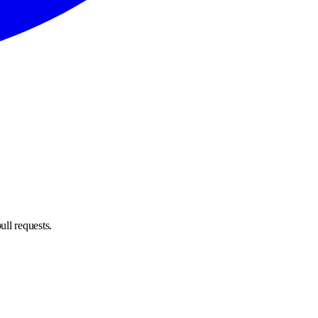
ull requests.