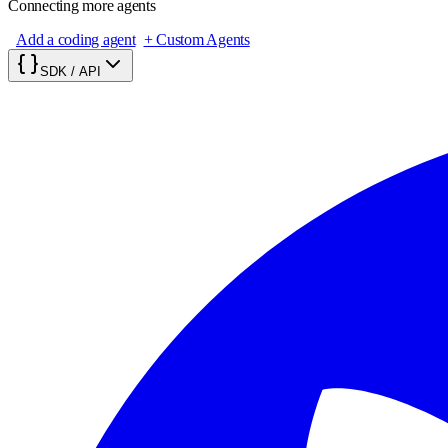
Connecting more agents
Add a coding agent
+ Custom Agents
SDK / API