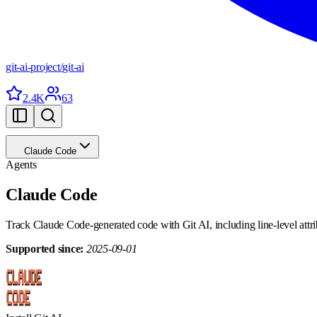
git-ai-project
/
git-ai
2.4K
63
Claude Code
Agents
Claude Code
Track Claude Code-generated code with Git AI, including line-level attrib
Supported since:
2025-09-01