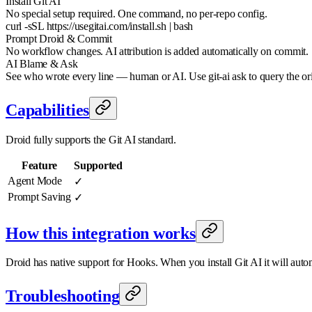
Install Git AI
No special setup required. One command, no per-repo config.
curl -sSL https://usegitai.com/install.sh | bash
Prompt Droid & Commit
No workflow changes. AI attribution is added automatically on commit.
AI Blame & Ask
See who wrote every line — human or AI. Use git-ai ask to query the or
Capabilities
Droid fully supports the Git AI standard.
Feature
Supported
Agent Mode
✓
Prompt Saving
✓
How this integration works
Droid has native support for Hooks. When you install Git AI it will automa
Troubleshooting