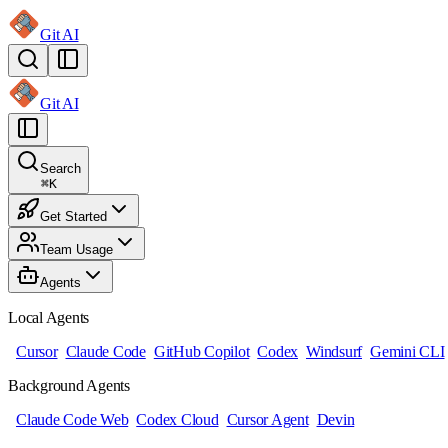
Git AI
Git AI
Search
⌘
K
Get Started
Team Usage
Agents
Local Agents
Cursor
Claude Code
GitHub Copilot
Codex
Windsurf
Gemini CLI
Background Agents
Claude Code Web
Codex Cloud
Cursor Agent
Devin