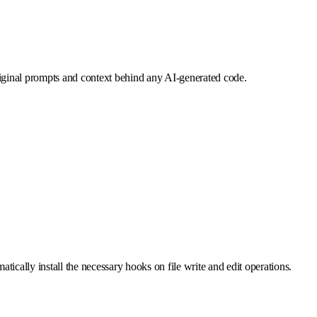
iginal prompts and context behind any AI-generated code.
tically install the necessary hooks on file write and edit operations.