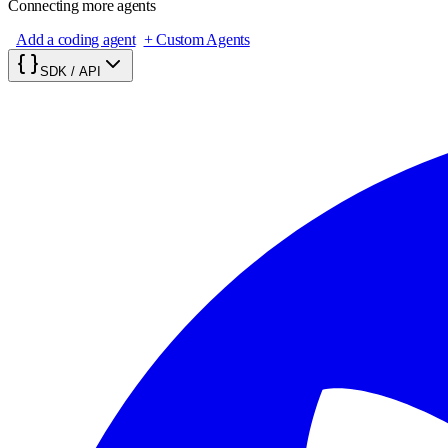
Connecting more agents
Add a coding agent
+ Custom Agents
SDK / API