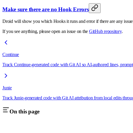
Make sure there are no Hook Errors
Droid will show you which Hooks it runs and error if there are any issu
If you see anything, please open an issue on the
GitHub repository
.
Continue
Track Continue-generated code with Git AI so AI-authored lines, prompts
Junie
Track Junie-generated code with Git AI attribution from local edits thro
On this page