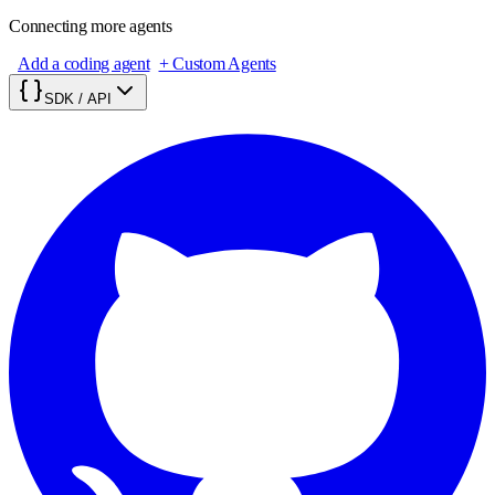
Connecting more agents
Add a coding agent
+ Custom Agents
SDK / API