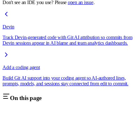
Don't see an IDE you use? Please
open an issue
.
Devin
Track Devin-generated code with Git AI attribution so commits from
Devin sessions appear in AI blame and team analytics dashboards.
Add a coding agent
Build Git AI support into your coding agent so AI-authored lines,
prompts, models, and sessions stay connected from edit to commit.
On this page