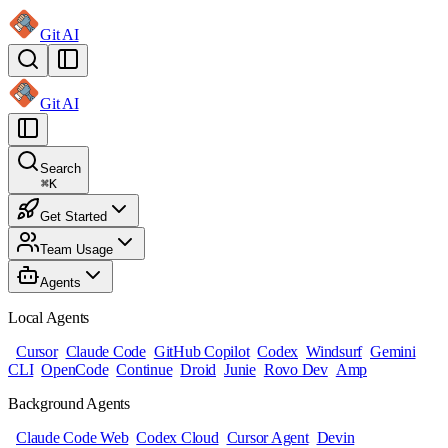
Git AI
Git AI
Search
⌘
K
Get Started
Team Usage
Agents
Local Agents
Cursor
Claude Code
GitHub Copilot
Codex
Windsurf
Gemini
CLI
OpenCode
Continue
Droid
Junie
Rovo Dev
Amp
Background Agents
Claude Code Web
Codex Cloud
Cursor Agent
Devin