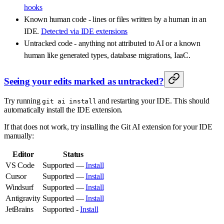
hooks
Known human code - lines or files written by a human in an
IDE.
Detected via IDE extensions
Untracked code - anything not attributed to AI or a known
human like generated types, database migrations, IaaC.
Seeing your edits marked as untracked?
Try running
and restarting your IDE. This should
git ai install
automatically install the IDE extension.
If that does not work, try installing the Git AI extension for your IDE
manually:
Editor
Status
VS Code
Supported —
Install
Cursor
Supported —
Install
Windsurf
Supported —
Install
Antigravity
Supported —
Install
JetBrains
Supported -
Install