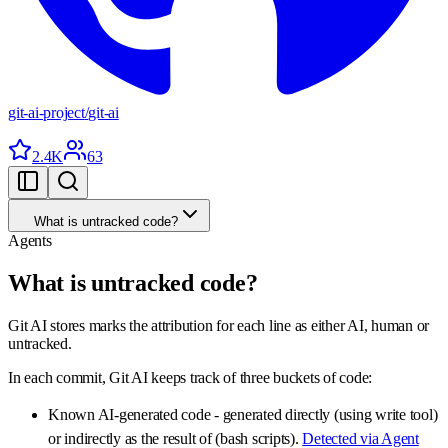
git-ai-project
/
git-ai
2.4K
63
What is untracked code?
Agents
What is untracked code?
Git AI stores marks the attribution for each line as either AI, human or
untracked.
In each commit, Git AI keeps track of three buckets of code:
Known AI-generated code - generated directly (using write tool)
or indirectly as the result of (bash scripts).
Detected via Agent