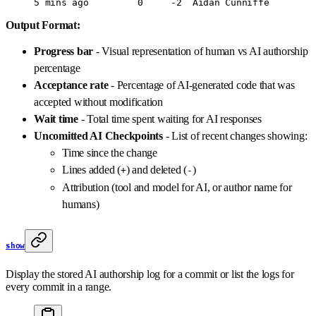
5
 mins
 ago
         0
     -2
  Aidan
 Cunniffe
Output Format:
Progress bar
- Visual representation of human vs AI authorship
percentage
Acceptance rate
- Percentage of AI-generated code that was
accepted without modification
Wait time
- Total time spent waiting for AI responses
Uncomitted AI Checkpoints
- List of recent changes showing:
Time since the change
Lines added (
) and deleted (
)
+
-
Attribution (tool and model for AI, or author name for
humans)
show
Display the stored AI authorship log for a commit or list the logs for
every commit in a range.