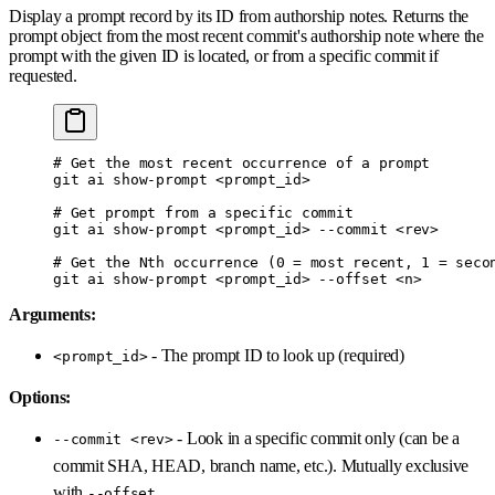
Display a prompt record by its ID from authorship notes. Returns the
prompt object from the most recent commit's authorship note where the
prompt with the given ID is located, or from a specific commit if
requested.
# Get the most recent occurrence of a prompt
git
 ai
 show-prompt
 <
prompt_i
d
>
# Get prompt from a specific commit
git
 ai
 show-prompt
 <
prompt_i
d
>
 --commit
 <
re
v
>
# Get the Nth occurrence (0 = most recent, 1 = seco
git
 ai
 show-prompt
 <
prompt_i
d
>
 --offset
 <
n
>
Arguments:
- The prompt ID to look up (required)
<prompt_id>
Options:
- Look in a specific commit only (can be a
--commit <rev>
commit SHA, HEAD, branch name, etc.). Mutually exclusive
with
--offset