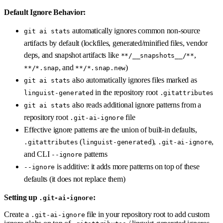
Default Ignore Behavior:
automatically ignores common non-source
git ai stats
artifacts by default (lockfiles, generated/minified files, vendor
deps, and snapshot artifacts like
,
**/__snapshots__/**
, and
)
**/*.snap
**/*.snap.new
also automatically ignores files marked as
git ai stats
in the repository root
linguist-generated
.gitattributes
also reads additional ignore patterns from a
git ai stats
repository root
file
.git-ai-ignore
Effective ignore patterns are the union of built-in defaults,
(
),
,
.gitattributes
linguist-generated
.git-ai-ignore
and CLI
patterns
--ignore
is additive: it adds more patterns on top of these
--ignore
defaults (it does not replace them)
Setting up
:
.git-ai-ignore
Create a
file in your repository root to add custom
.git-ai-ignore