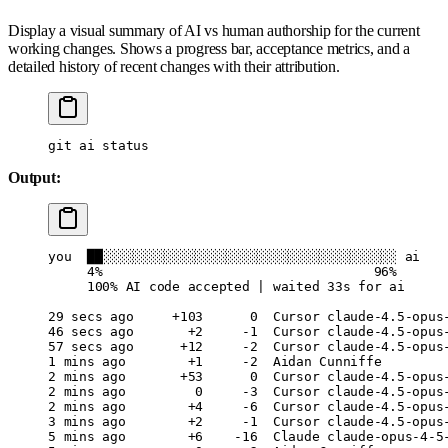
Display a visual summary of AI vs human authorship for the current
working changes. Shows a progress bar, acceptance metrics, and a
detailed history of recent changes with their attribution.
git
 ai
 status
Output:
you
  ██░░░░░░░░░░░░░░░░░░░░░░░░░░░░░░░░░░░░░░
 ai
     4%
                                   96%
     100%
 AI
 code
 accepted
 |
 waited
 33s
 for
 ai
29
 secs
 ago
     +103
      0
  Cursor
 claude-4.5-opus
46
 secs
 ago
       +2
     -1
  Cursor
 claude-4.5-opus
57
 secs
 ago
      +12
     -2
  Cursor
 claude-4.5-opus
1
 mins
 ago
        +1
     -2
  Aidan
 Cunniffe
2
 mins
 ago
       +53
      0
  Cursor
 claude-4.5-opus
2
 mins
 ago
         0
     -3
  Cursor
 claude-4.5-opus
2
 mins
 ago
        +4
     -6
  Cursor
 claude-4.5-opus
3
 mins
 ago
        +2
     -1
  Cursor
 claude-4.5-opus
5
 mins
 ago
        +6
    -16
  Claude
 claude-opus-4-5