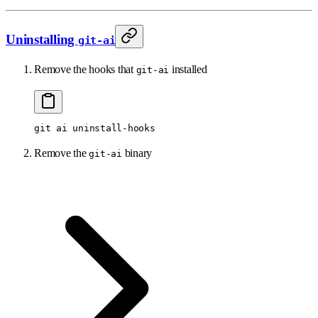
Uninstalling
git-ai
Remove the hooks that
installed
git-ai
git
 ai
 uninstall-hooks
Remove the
binary
git-ai