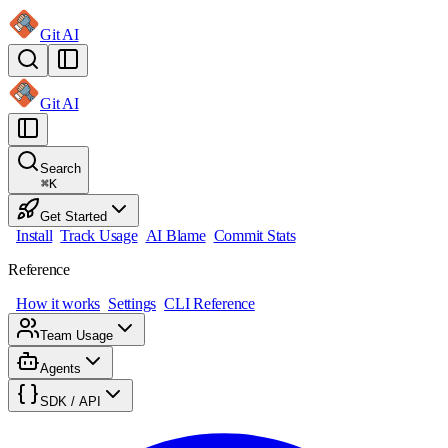
Git AI
Git AI
Search
⌘
K
Get Started
Install
Track Usage
AI Blame
Commit Stats
Reference
How it works
Settings
CLI Reference
Team Usage
Agents
SDK / API