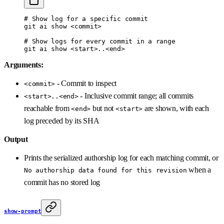
# Show log for a specific commit
git
 ai
 show
 <
commi
t
>
# Show logs for every commit in a range
git
 ai
 show
 <
star
t
>
..
<
en
d
>
Arguments:
- Commit to inspect
<commit>
- Inclusive commit range; all commits
<start>..<end>
reachable from
but not
are shown, with each
<end>
<start>
log preceded by its SHA
Output
Prints the serialized authorship log for each matching commit, or
when a
No authorship data found for this revision
commit has no stored log
show-prompt