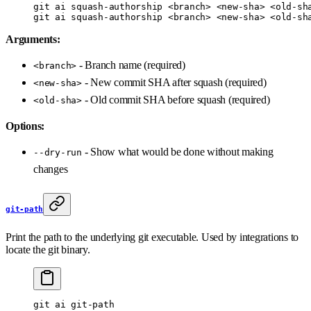
git
 ai
 squash-authorship
 <
branc
h
>
 <
new-sh
a
>
 <
old-sh
git
 ai
 squash-authorship
 <
branc
h
>
 <
new-sh
a
>
 <
old-sh
Arguments:
- Branch name (required)
<branch>
- New commit SHA after squash (required)
<new-sha>
- Old commit SHA before squash (required)
<old-sha>
Options:
- Show what would be done without making
--dry-run
changes
git-path
Print the path to the underlying git executable. Used by integrations to
locate the git binary.
git
 ai
 git-path