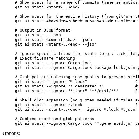
# Show stats for a range of commits (same semantics
git
 ai
 stats
 <
star
t
>
..
<
en
d
>
# Show stats for the entire history (from git's emp
git
 ai
 stats
 4b825dc642cb6eb9a060e54bf8d69288fbee49
# Output in JSON format
git
 ai
 stats
 --json
git
 ai
 stats
 <
commit-sh
a
>
 --json
git
 ai
 stats
 <
star
t
>
..
<
en
d
>
 --json
# Ignore specific files from stats (e.g., lockfiles
# Exact filename matching
git
 ai
 stats
 --ignore
 Cargo.lock
git
 ai
 stats
 --ignore
 Cargo.lock
 package-lock.json
 
# Glob pattern matching (use quotes to prevent shel
git
 ai
 stats
 --ignore
 "*.lock"
                    #
git
 ai
 stats
 --ignore
 "*.generated.*"
             #
git
 ai
 stats
 --ignore
 "*.lock"
 "**/dist/**"
       #
# Shell glob expansion (no quotes needed if files e
git
 ai
 stats
 --ignore
 *
.lock
                      #
git
 ai
 stats
 <
star
t
>
..
<
en
d
>
 --ignore
 *
.lock
 *
.json
# Combine exact and glob patterns
git
 ai
 stats
 --ignore
 Cargo.lock
 "*.generated.js"
 p
Options: