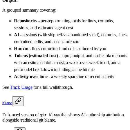
Output:
A grouped summary covering:
Repositories
- per-repo running totals for lines, commits,
sessions, and estimated agent cost
AI
- sessions (with shipped-vs-abandoned yield), commits, lines
committed, edits, and acceptance rate
Human
- lines committed and edits authored by you
Tokens (estimated cost)
- input, output, and cache token counts
with an estimated dollar cost, a week-over-week trend, and a
per-model breakdown including cache hit rate
Activity over time
- a weekly sparkline of recent activity
See
Track Usage
for a full walkthrough.
blame
Enhanced version of
that shows AI authorship attribution
git blame
alongside traditional git blame.