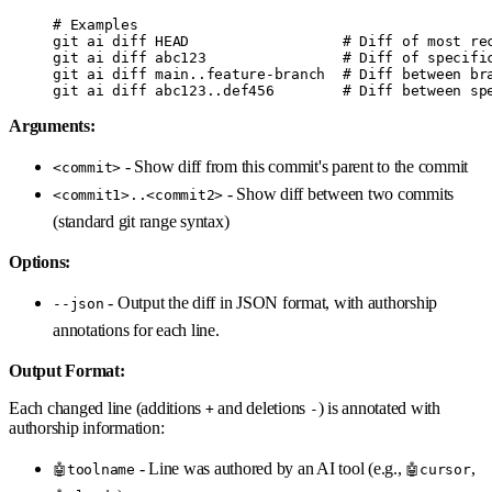
# Examples
git
 ai
 diff
 HEAD
                  # Diff of most re
git
 ai
 diff
 abc123
                # Diff of specifi
git
 ai
 diff
 main..feature-branch
  # Diff between br
git
 ai
 diff
 abc123..def456
        # Diff between sp
Arguments:
- Show diff from this commit's parent to the commit
<commit>
- Show diff between two commits
<commit1>..<commit2>
(standard git range syntax)
Options:
- Output the diff in JSON format, with authorship
--json
annotations for each line.
Output Format:
Each changed line (additions
and deletions
) is annotated with
+
-
authorship information:
- Line was authored by an AI tool (e.g.,
,
🤖toolname
🤖cursor