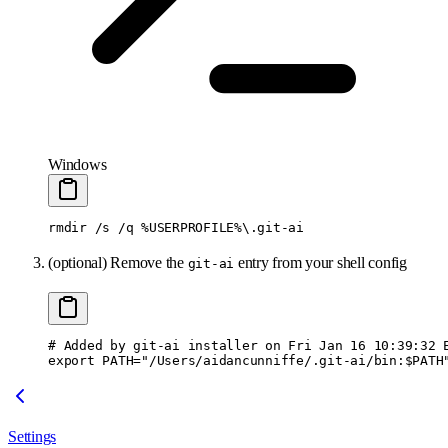
Windows
rmdir
 /s
 /q
 %USERPROFILE%
\.
git-ai
(optional) Remove the
entry from your shell config
git-ai
# Added by git-ai installer on Fri Jan 16 10:39:32 
export PATH="/Users/aidancunniffe/.git-ai/bin:$PATH
Settings