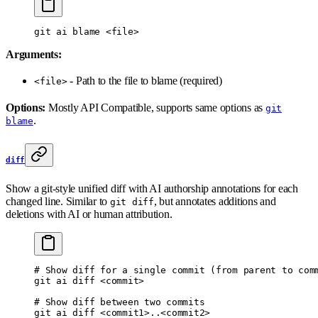
git
 ai
 blame
 <
fil
e
>
Arguments:
- Path to the file to blame (required)
<file>
Options:
Mostly API Compatible, supports same options as
git
.
blame
diff
Show a git-style unified diff with AI authorship annotations for each
changed line. Similar to
, but annotates additions and
git diff
deletions with AI or human attribution.
# Show diff for a single commit (from parent to com
git
 ai
 diff
 <
commi
t
>
# Show diff between two commits
git
 ai
 diff
 <
commit
1>
..
<
commit
2>