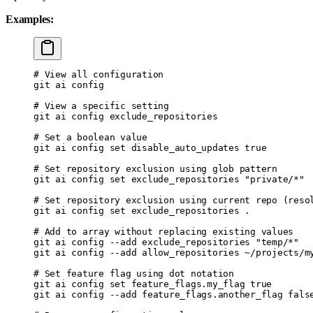
Examples:
# View all configuration
git
 ai
 config
# View a specific setting
git
 ai
 config
 exclude_repositories
# Set a boolean value
git
 ai
 config
 set
 disable_auto_updates
 true
# Set repository exclusion using glob pattern
git
 ai
 config
 set
 exclude_repositories
 "private/*"
# Set repository exclusion using current repo (reso
git
 ai
 config
 set
 exclude_repositories
 .
# Add to array without replacing existing values
git
 ai
 config
 --add
 exclude_repositories
 "temp/*"
git
 ai
 config
 --add
 allow_repositories
 ~/projects/m
# Set feature flag using dot notation
git
 ai
 config
 set
 feature_flags.my_flag
 true
git
 ai
 config
 --add
 feature_flags.another_flag
 fals