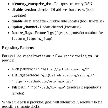
telemetry_enterprise_dsn
- Enterprise telemetry DSN
disable_version_checks
- Disable version checks (bool:
true/false)
disable_auto_updates
- Disable auto updates (bool: true/false)
update_channel
- Update channel (latest/next)
feature_flags
- Feature flags (object, supports dot notation like
)
feature_flags.my_flag
Repository Patterns:
For
and
, you can
exclude_repositories
allow_repositories
provide:
Glob pattern
:
,
"*"
"https://github.com/org/*"
URL/git protocol
:
,
"git@github.com:org/repo.git"
"https://github.com/org/repo.git"
File path
:
or
(resolves to repository's
"."
"/path/to/repo"
remotes)
When a file path is provided, git-ai will automatically resolve it to the
repository's remote URLs.