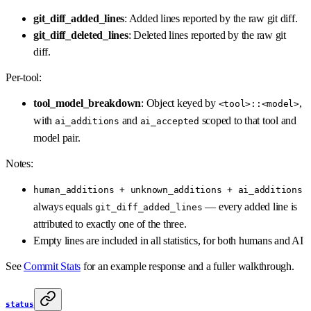
git_diff_added_lines
: Added lines reported by the raw git diff.
git_diff_deleted_lines
: Deleted lines reported by the raw git
diff.
Per-tool:
tool_model_breakdown
: Object keyed by
,
<tool>::<model>
with
and
scoped to that tool and
ai_additions
ai_accepted
model pair.
Notes:
human_additions + unknown_additions + ai_additions
always equals
— every added line is
git_diff_added_lines
attributed to exactly one of the three.
Empty lines are included in all statistics, for both humans and AI
See
Commit Stats
for an example response and a fuller walkthrough.
status