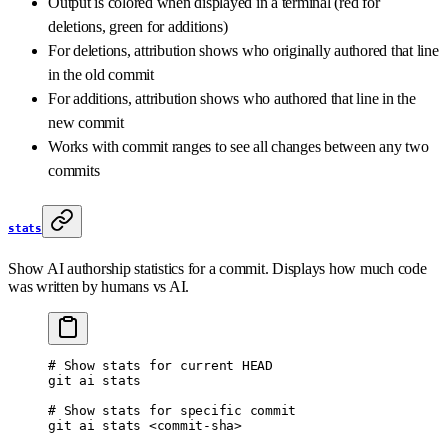
Output is colored when displayed in a terminal (red for
deletions, green for additions)
For deletions, attribution shows who originally authored that line
in the old commit
For additions, attribution shows who authored that line in the
new commit
Works with commit ranges to see all changes between any two
commits
stats
Show AI authorship statistics for a commit. Displays how much code
was written by humans vs AI.
# Show stats for current HEAD
git
 ai
 stats
# Show stats for specific commit
git
 ai
 stats
 <
commit-sh
a
>