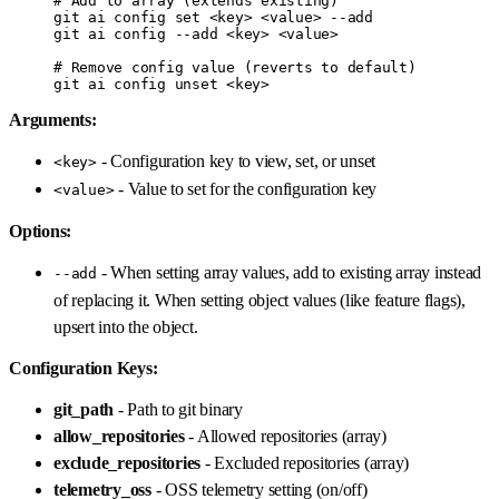
# Add to array (extends existing)
git
 ai
 config
 set
 <
ke
y
>
 <
valu
e
>
 --add
git
 ai
 config
 --add
 <
ke
y
>
 <
valu
e
>
# Remove config value (reverts to default)
git
 ai
 config
 unset
 <
ke
y
>
Arguments:
- Configuration key to view, set, or unset
<key>
- Value to set for the configuration key
<value>
Options:
- When setting array values, add to existing array instead
--add
of replacing it. When setting object values (like feature flags),
upsert into the object.
Configuration Keys:
git_path
- Path to git binary
allow_repositories
- Allowed repositories (array)
exclude_repositories
- Excluded repositories (array)
telemetry_oss
- OSS telemetry setting (on/off)