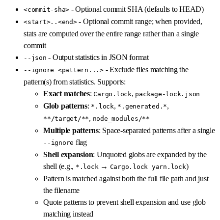
- Optional commit SHA (defaults to HEAD)
<commit-sha>
- Optional commit range; when provided,
<start>..<end>
stats are computed over the entire range rather than a single
commit
- Output statistics in JSON format
--json
- Exclude files matching the
--ignore <pattern...>
pattern(s) from statistics. Supports:
Exact matches
:
,
Cargo.lock
package-lock.json
Glob patterns
:
,
,
*.lock
*.generated.*
,
**/target/**
node_modules/**
Multiple patterns
: Space-separated patterns after a single
flag
--ignore
Shell expansion
: Unquoted globs are expanded by the
shell (e.g.,
→
)
*.lock
Cargo.lock yarn.lock
Pattern is matched against both the full file path and just
the filename
Quote patterns to prevent shell expansion and use glob
matching instead