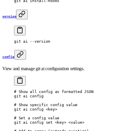
git
 ai
 install-hooks
version
git
 ai
 --version
config
View and manage git ai configuration settings.
# Show all config as formatted JSON
git
 ai
 config
# Show specific config value
git
 ai
 config
 <
ke
y
>
# Set a config value
git
 ai
 config
 set
 <
ke
y
>
 <
valu
e
>