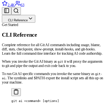
2.4K
63
CLI Reference
Get Started
CLI Reference
Complete reference for all Git AI commands including usage, blame,
diff, stats, checkpoint, show-prompt, install-hooks, and git-hooks.
Learn the full command-line interface for tracking AI code authorship.
When you invoke the Git AI binary as
it will proxy the arguments
git
to git and pipe the output and exit code back to you.
To run Git AI specific commands you invoke the same binary as
git-
. The symlinks and $PATH export the install script sets all this up on
ai
your machine.
git
 ai
 <
comman
d
>
 [options]