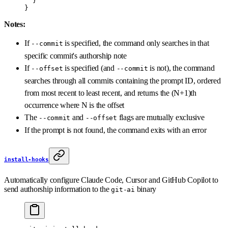
  }
}
Notes:
If
is specified, the command only searches in that
--commit
specific commit's authorship note
If
is specified (and
is not), the command
--offset
--commit
searches through all commits containing the prompt ID, ordered
from most recent to least recent, and returns the (N+1)th
occurrence where N is the offset
The
and
flags are mutually exclusive
--commit
--offset
If the prompt is not found, the command exits with an error
install-hooks
Automatically configure Claude Code, Cursor and GitHub Copilot to
send authorship information to the
binary
git-ai