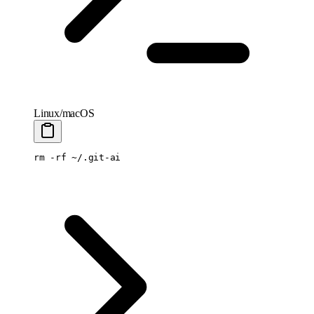
Linux/macOS
rm
 -rf
 ~/.git-ai