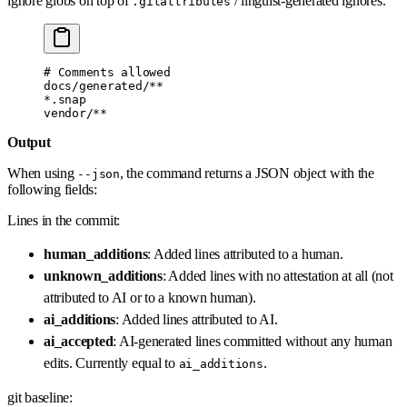
ignore globs on top of
/ linguist-generated ignores.
.gitattributes
# Comments allowed
docs/generated/**
*.snap
vendor/**
Output
When using
, the command returns a JSON object with the
--json
following fields:
Lines in the commit:
human_additions
: Added lines attributed to a human.
unknown_additions
: Added lines with no attestation at all (not
attributed to AI or to a known human).
ai_additions
: Added lines attributed to AI.
ai_accepted
: AI-generated lines committed without any human
edits. Currently equal to
.
ai_additions
git baseline: