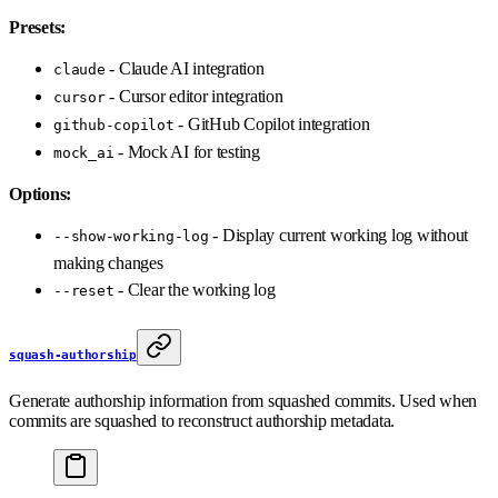
Presets:
- Claude AI integration
claude
- Cursor editor integration
cursor
- GitHub Copilot integration
github-copilot
- Mock AI for testing
mock_ai
Options:
- Display current working log without
--show-working-log
making changes
- Clear the working log
--reset
squash-authorship
Generate authorship information from squashed commits. Used when
commits are squashed to reconstruct authorship metadata.