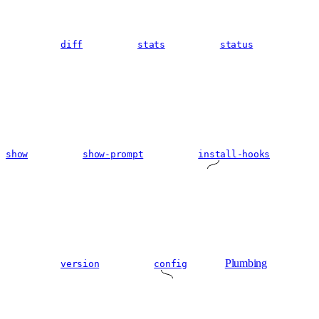
diff
stats
status
show
show-prompt
install-hooks
Plumbing
version
config