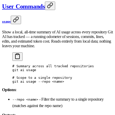
User Commands
usage
Show a local, all-time summary of AI usage across every repository Git
AI has tracked — a running odometer of sessions, commits, lines,
edits, and estimated token cost. Reads entirely from local data; nothing
leaves your machine.
# Summary across all tracked repositories
git
 ai
 usage
# Scope to a single repository
git
 ai
 usage
 --repo
 <
nam
e
>
Options:
- Filter the summary to a single repository
--repo <name>
(matches against the repo name)