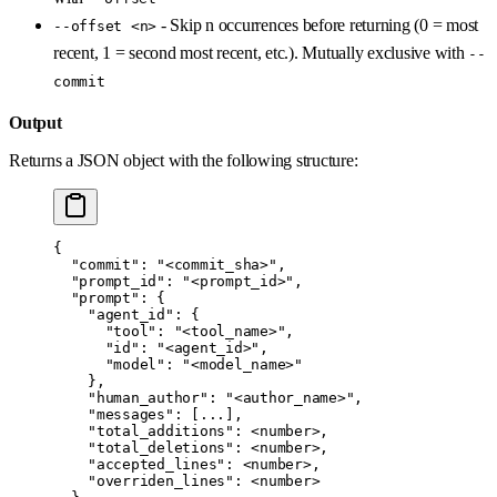
- Skip n occurrences before returning (0 = most
--offset <n>
recent, 1 = second most recent, etc.). Mutually exclusive with
--
commit
Output
Returns a JSON object with the following structure:
{
  "commit"
: 
"<commit_sha>"
,
  "prompt_id"
: 
"<prompt_id>"
,
  "prompt"
: {
    "agent_id"
: {
      "tool"
: 
"<tool_name>"
,
      "id"
: 
"<agent_id>"
,
      "model"
: 
"<model_name>"
    },
    "human_author"
: 
"<author_name>"
,
    "messages"
: [
...
],
    "total_additions"
: 
<number>
,
    "total_deletions"
: 
<number>
,
    "accepted_lines"
: 
<number>
,
    "overriden_lines"
: 
<number>