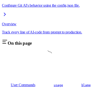
Configure Git AI's behavior using the config.json file.
Overview
Track every line of AI-code from prompt to production.
On this page
User Commands
usage
blame