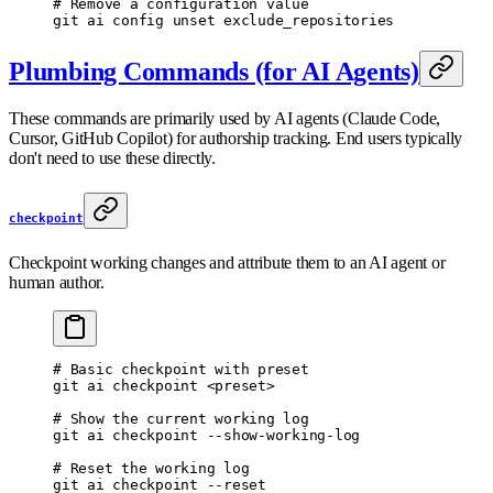
# Remove a configuration value
git
 ai
 config
 unset
 exclude_repositories
Plumbing Commands (for AI Agents)
These commands are primarily used by AI agents (Claude Code,
Cursor, GitHub Copilot) for authorship tracking. End users typically
don't need to use these directly.
checkpoint
Checkpoint working changes and attribute them to an AI agent or
human author.
# Basic checkpoint with preset
git
 ai
 checkpoint
 <
prese
t
>
# Show the current working log
git
 ai
 checkpoint
 --show-working-log
# Reset the working log
git
 ai
 checkpoint
 --reset