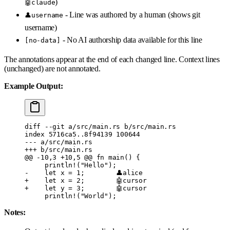
)
🤖claude
- Line was authored by a human (shows git
👤username
username)
- No AI authorship data available for this line
[no-data]
The annotations appear at the end of each changed line. Context lines
(unchanged) are not annotated.
Example Output:
diff --git a/src/main.rs b/src/main.rs
index 5716ca5..8f94139 100644
--- a/src/main.rs
+++ b/src/main.rs
@@ -10,3 +10,5 @@
 fn main() {
     println!("Hello");
-    let x = 1;        👤alice
+    let x = 2;        🤖cursor
+    let y = 3;        🤖cursor
     println!("World");
Notes: