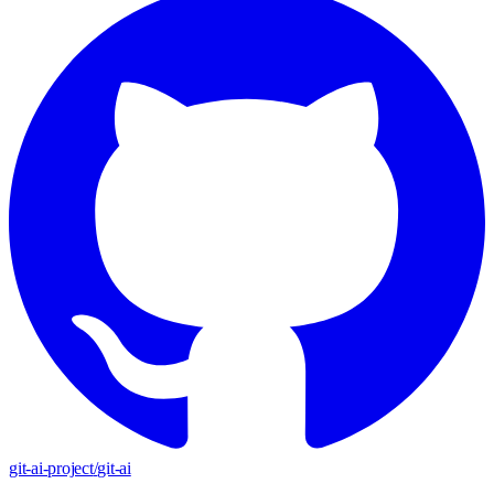
git-ai-project
/
git-ai