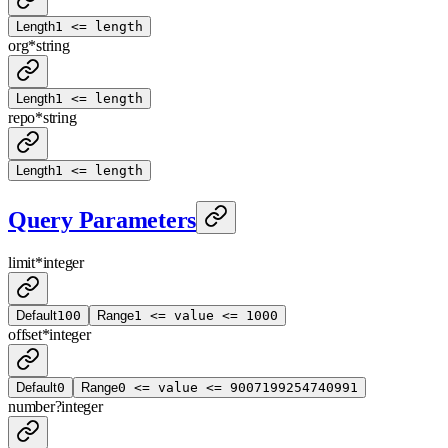
Length
1 <= length
org
*
string
Length
1 <= length
repo
*
string
Length
1 <= length
Query Parameters
limit
*
integer
Default
100
Range
1 <= value <= 1000
offset
*
integer
Default
0
Range
0 <= value <= 9007199254740991
number
?
integer