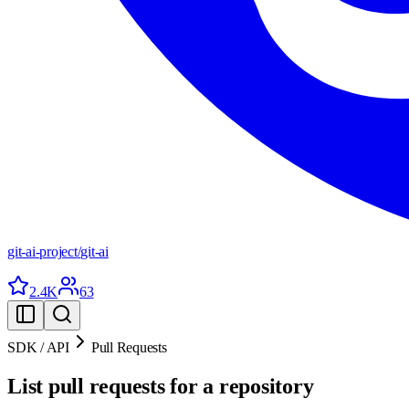
git-ai-project
/
git-ai
2.4K
63
SDK / API
Pull Requests
List pull requests for a repository