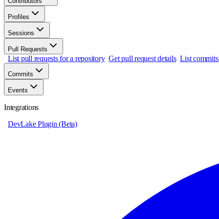
Contributors
Profiles
Sessions
Pull Requests
List pull requests for a repository
Get pull request details
List commits 
Commits
Events
Integrations
DevLake Plugin (Beta)