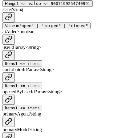
Range
1 <= value <= 9007199254740991
state
?
string
Value in
"open" | "merged" | "closed"
aiAided
?
boolean
userId
?
array<
string
>
Items
1 <= items
contributorId
?
array<
string
>
Items
1 <= items
openedByUserId
?
array<
string
>
Items
1 <= items
primaryAgent
?
string
primaryModel
?
string