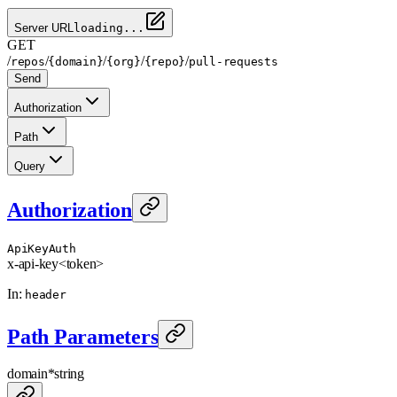
Server URL
loading...
GET
/
/
/
/
/
repos
{domain}
{org}
{repo}
pull-requests
Send
Authorization
Path
Query
Authorization
ApiKeyAuth
x-api-key
<token>
In
:
header
Path Parameters
domain
*
string