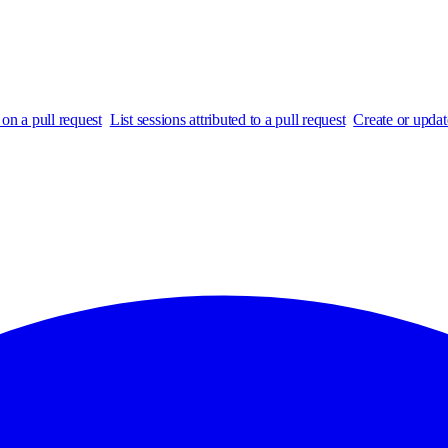
on a pull request
List sessions attributed to a pull request
Create or updat