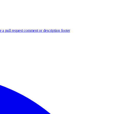
e a pull request comment or description footer