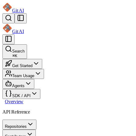
Git AI
Git AI
Search
⌘
K
Get Started
Team Usage
Agents
SDK / API
Overview
API Reference
Repositories