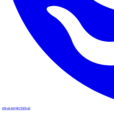
git-ai-project
/
git-ai