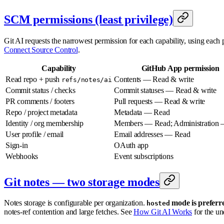
SCM permissions (least privilege)
Git AI requests the narrowest permission for each capability, using each 
Connect Source Control
.
Capability
GitHub App permission
Read repo + push
Contents — Read & write
refs/notes/ai
Commit status / checks
Commit statuses — Read & write
PR comments / footers
Pull requests — Read & write
Repo / project metadata
Metadata — Read
Identity / org membership
Members — Read; Administration
User profile / email
Email addresses — Read
Sign-in
OAuth app
Webhooks
Event subscriptions
Git notes — two storage modes
Notes storage is configurable per organization.
mode is preferre
hosted
notes-ref contention and large fetches. See
How Git AI Works
for the un