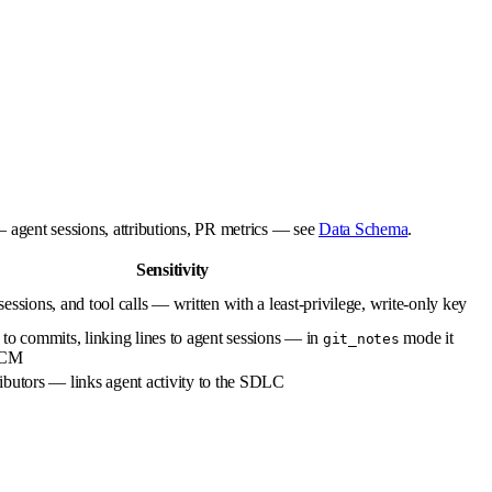
— agent sessions, attributions, PR metrics — see
Data Schema
.
Sensitivity
essions, and tool calls — written with a least-privilege, write-only key
to commits, linking lines to agent sessions — in
mode it
git_notes
 SCM
ibutors — links agent activity to the SDLC