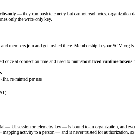
ite-only
— they can push telemetry but cannot read notes, organization da
rries only the write-only key.
, and members join and get invited there. Membership in your SCM org is 
ed once at connection time and used to mint
short-lived runtime tokens
t
s
~1h), re-minted per use
PAT)
ial — UI session or telemetry key — is bound to an organization, and every r
mapping activity to a person — and is never trusted for authorization, so 