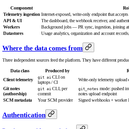
Component
Ro
Telemetry ingestion
Internet-exposed, write-only endpoint that accept
API & UI
The dashboard, the webhook receiver, and authent
Workers
Background jobs — PR sync, ingestion, joining a
Datastores
Usage analytics, organization and account records
Where the data comes from
Three independent sources feed the platform. They have different producer
Data class
Produced by
R
CLI on
git ai
Client telemetry
Write-only telemetry upload 
laptops / CI
Git notes
CLI, per
mode: pushed in
git ai
git_notes
(authorship)
commit
notes upload endpoint
SCM metadata
Your SCM provider
Signed webhooks + worker 
Authentication