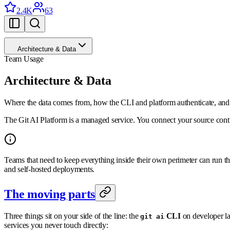
2.4K
63
Architecture & Data
Team Usage
Architecture & Data
Where the data comes from, how the CLI and platform authenticate, and 
The Git AI Platform is a managed service. You connect your source contr
Teams that need to keep everything inside their own perimeter can run 
and self-hosted deployments.
The moving parts
Three things sit on your side of the line: the
CLI
on developer l
git ai
services you never touch directly: