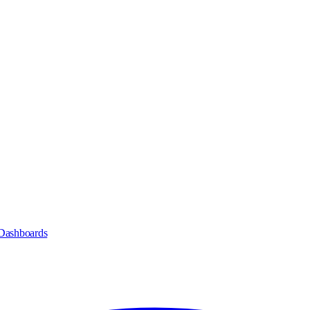
Dashboards