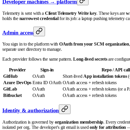
Developer machines → platform
Telemetry is sent with a
Client Telemetry Write key
. These keys are
wr
holds the
narrowest credential
for its job: a laptop pushing telemetry ca
Admin access
You sign in to the platform with
OAuth from your SCM organization
separate user directory to manage.
Each provider follows the same pattern.
Long-lived secrets
are configur
Provider
Sign-in
Repo / API call
GitHub
OAuth
Short-lived
App installation tokens
(
Azure DevOps
Entra ID OAuth
OAuth access + refresh tokens
GitLab
OAuth
OAuth access + refresh tokens (or a 
Bitbucket
OAuth
OAuth access + refresh tokens
Identity & authorization
Authorization is governed by
organization membership
. Every credent
isolated per org. The developer's git email is used
only for attribution
— 