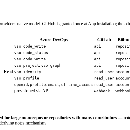
provider's native model. GitHub is granted once at App installation; the oth
Azure DevOps
GitLab
Bitbuc
vso.code_write
api
reposi
vso.code_status
api
reposi
vso.code_write
api
reposi
,
vso.project
vso.graph
api
reposi
 — Read
vso.identity
read_user
accoun
vso.profile
read_user
accoun
,
,
,
openid
profile
email
offline_access
read_user
accoun
provisioned via API
webhook
webhoo
d for large monorepos or repositories with many contributors
— notes
derlying notes mechanism.