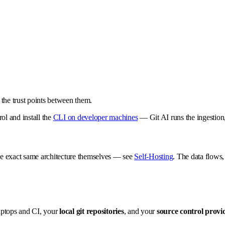
the trust points between them.
ol and install the
CLI on developer machines
— Git AI runs the ingestion,
the exact same architecture themselves — see
Self-Hosting
. The data flows,
aptops and CI, your
local git repositories
, and your
source control provi