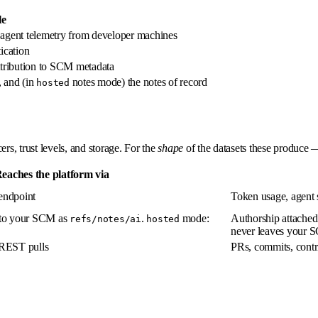
le
s agent telemetry from developer machines
ication
ttribution to SCM metadata
, and (in
notes mode) the notes of record
hosted
s, trust levels, and storage. For the
shape
of the datasets these produce 
eaches the platform via
endpoint
Token usage, agent s
to your SCM as
.
mode:
Authorship attached 
refs/notes/ai
hosted
never leaves your
REST pulls
PRs, commits, contr