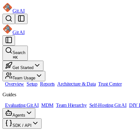
Git AI
Git AI
Search
⌘
K
Get Started
Team Usage
Overview
Setup
Reports
Architecture & Data
Trust Center
Guides
Evaluating Git AI
MDM
Team Hierarchy
Self-Hosting Git AI
DIY 
Agents
SDK / API