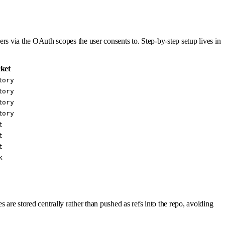
ers via the OAuth scopes the user consents to. Step-by-step setup lives in
ket
tory
tory
tory
tory
t
t
t
k
 are stored centrally rather than pushed as refs into the repo, avoiding