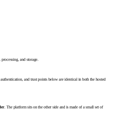
 processing, and storage.
 authentication, and trust points below are identical in both the hosted
der
. The platform sits on the other side and is made of a small set of