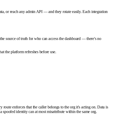
ta, or reach any admin API — and they rotate easily. Each integration
the source of truth for who can access the dashboard — there's no
hat the platform refreshes before use.
oute enforces that the caller belongs to the org it's acting on. Data is
a spoofed identity can at most misattribute within the same org.