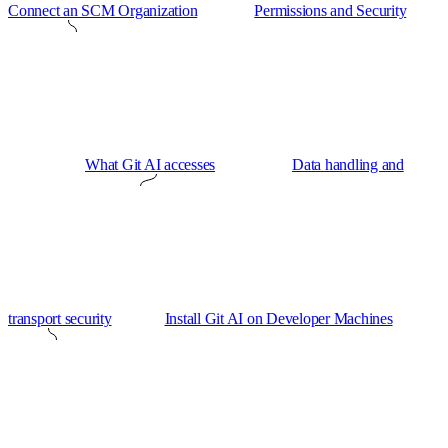
Connect an SCM Organization
Permissions and Security
What Git AI accesses
Data handling and
transport security
Install Git AI on Developer Machines