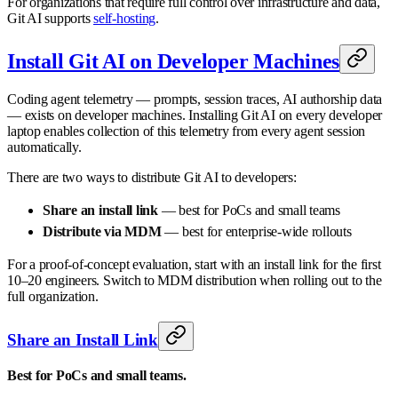
For organizations that require full control over infrastructure and data,
Git AI supports
self-hosting
.
Install Git AI on Developer Machines
Coding agent telemetry — prompts, session traces, AI authorship data
— exists on developer machines. Installing Git AI on every developer
laptop enables collection of this telemetry from every agent session
automatically.
There are two ways to distribute Git AI to developers:
Share an install link
— best for PoCs and small teams
Distribute via MDM
— best for enterprise-wide rollouts
For a proof-of-concept evaluation, start with an install link for the first
10–20 engineers. Switch to MDM distribution when rolling out to the
full organization.
Share an Install Link
Best for PoCs and small teams.