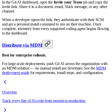
In the Git AI dashboard, open the
Invite your Team
tab and copy the
invite link. Share it in a document, email, Slack message, or any other
channel.
When a developer opens the link, they authenticate with their SCM
and get a personal install command to run on their machine. Once
complete, telemetry from every supported coding agent begins flowing
to the dashboard.
Distribute via MDM
Best for enterprise rollouts.
For large-scale deployments, push Git AI across the organization with
an MDM solution — no manual install per developer. See the
MDM
deployment guide
for requirements, install steps, and configuration.
Overview
Track every line of AI-code from prompt to production.