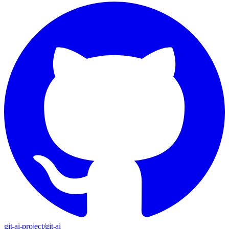
git-ai-project
/
git-ai