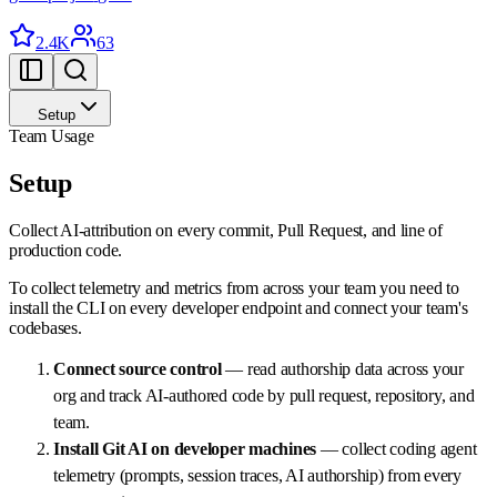
2.4K
63
Setup
Team Usage
Setup
Collect AI-attribution on every commit, Pull Request, and line of
production code.
To collect telemetry and metrics from across your team you need to
install the CLI on every developer endpoint and connect your team's
codebases.
Connect source control
— read authorship data across your
org and track AI-authored code by pull request, repository, and
team.
Install Git AI on developer machines
— collect coding agent
telemetry (prompts, session traces, AI authorship) from every