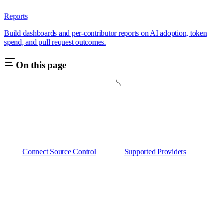
Reports
Build dashboards and per-contributor reports on AI adoption, token
spend, and pull request outcomes.
On this page
Connect Source Control
Supported Providers