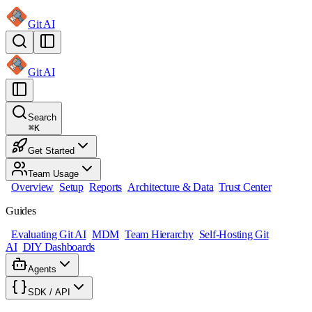
Git AI
Git AI
Search
⌘
K
Get Started
Team Usage
Overview
Setup
Reports
Architecture & Data
Trust Center
Guides
Evaluating Git AI
MDM
Team Hierarchy
Self-Hosting Git
AI
DIY Dashboards
Agents
SDK / API