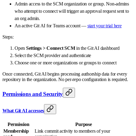
Admin access to the SCM organization or group. Non-admins
who attempt to connect will trigger an approval request sent to
an org admin.
An active Git AI for Teams account —
start your trial here
Steps:
Open
Settings > Connect SCM
in the Git AI dashboard
Select the SCM provider and authenticate
Choose one or more organizations or groups to connect
Once connected, Git AI begins processing authorship data for every
repository in the organization. No per-repo configuration is required.
Permissions and Security
What Git AI accesses
Permission
Purpose
Membership
Link commit activity to members of your