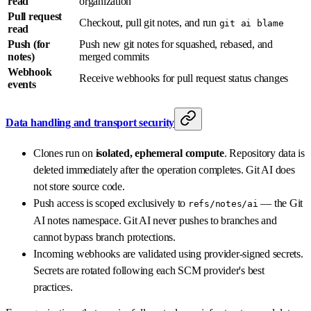
read
organization
Pull request
Checkout, pull git notes, and run
git ai blame
read
Push (for
Push new git notes for squashed, rebased, and
notes)
merged commits
Webhook
Receive webhooks for pull request status changes
events
Data handling and transport security
Clones run on
isolated, ephemeral compute
. Repository data is
deleted immediately after the operation completes. Git AI does
not store source code.
Push access is scoped exclusively to
— the Git
refs/notes/ai
AI notes namespace. Git AI never pushes to branches and
cannot bypass branch protections.
Incoming webhooks are validated using provider-signed secrets.
Secrets are rotated following each SCM provider's best
practices.