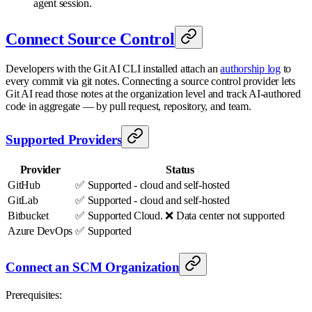
agent session.
Connect Source Control
Developers with the Git AI CLI installed attach an
authorship log
to
every commit via git notes. Connecting a source control provider lets
Git AI read those notes at the organization level and track AI-authored
code in aggregate — by pull request, repository, and team.
Supported Providers
Provider
Status
GitHub
✅ Supported - cloud and self-hosted
GitLab
✅ Supported - cloud and self-hosted
Bitbucket
✅ Supported Cloud. ❌ Data center not supported
Azure DevOps
✅ Supported
Connect an SCM Organization
Prerequisites: