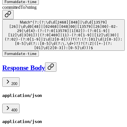
Format
date-time
committedTo
?
string
Match
^(?:(?:\d\d[2468][048]|\d\d[13579]
[26]|\d\d0[48]|[02468][048]00|[13579][26]00)-02-
29|\d{4}-(?:(?:0[13578]|1[02])-(?:0[1-9]|
[12]\d|3[01])|(?:0[469]|11)-(?:0[1-9]|[12]\d|30)|
(?:02)-(?:0[1-9]|1\d|2[0-8])))T(?:(?:[01]\d|2[0-3]):
[0-5]\d(?::[0-5]\d(?:\.\d+)?)?(?:Z|([+-](?:
[01]\d|2[0-3]):[0-5]\d)))$
Format
date-time
Response Body
200
application/json
400
application/json