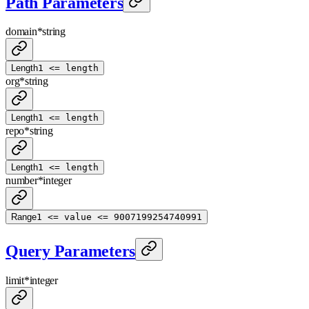
Path Parameters
domain
*
string
Length
1 <= length
org
*
string
Length
1 <= length
repo
*
string
Length
1 <= length
number
*
integer
Range
1 <= value <= 9007199254740991
Query Parameters
limit
*
integer