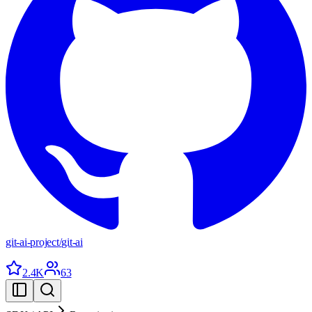
git-ai-project
/
git-ai
2.4K
63