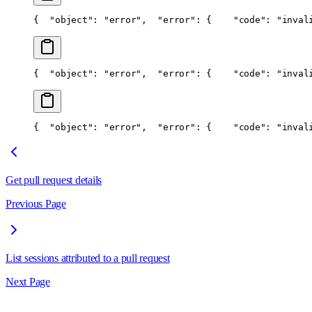
{
  "object": "error",
  "error": {
    "code": "inval
{
  "object": "error",
  "error": {
    "code": "inval
{
  "object": "error",
  "error": {
    "code": "inval
Get pull request details
Previous Page
List sessions attributed to a pull request
Next Page