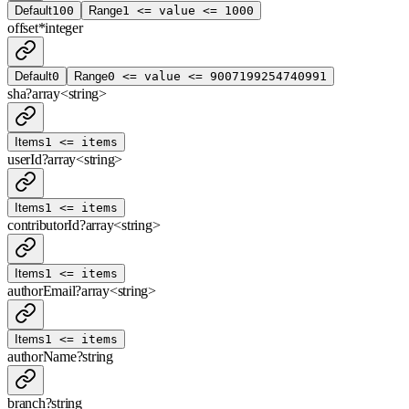
Default
100
Range
1 <= value <= 1000
offset
*
integer
Default
0
Range
0 <= value <= 9007199254740991
sha
?
array<
string
>
Items
1 <= items
userId
?
array<
string
>
Items
1 <= items
contributorId
?
array<
string
>
Items
1 <= items
authorEmail
?
array<
string
>
Items
1 <= items
authorName
?
string
branch
?
string