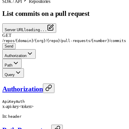
SDK / API
Repositories
List commits on a pull request
Server URL
loading...
GET
/
/
/
/
/
/
/
repos
{domain}
{org}
{repo}
pull-requests
{number}
commits
Send
Authorization
Path
Query
Authorization
ApiKeyAuth
x-api-key
<token>
In
:
header