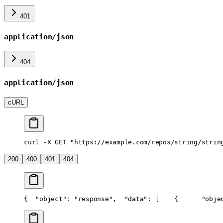
401
application/json
404
application/json
cURL
curl -X GET "https://example.com/repos/string/strin
200
400
401
404
{
  "object": "response",
  "data": [
    {
      "obje