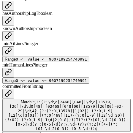
hasAuthorshipLog
?
boolean
knownAuthorship
?
boolean
minAiLines
?
integer
Range
0 <= value <= 9007199254740991
minHumanLines
?
integer
Range
0 <= value <= 9007199254740991
committedFrom
?
string
Match
^(?:(?:\d\d[2468][048]|\d\d[13579]
[26]|\d\d0[48]|[02468][048]00|[13579][26]00)-02-
29|\d{4}-(?:(?:0[13578]|1[02])-(?:0[1-9]|
[12]\d|3[01])|(?:0[469]|11)-(?:0[1-9]|[12]\d|30)|
(?:02)-(?:0[1-9]|1\d|2[0-8])))T(?:(?:[01]\d|2[0-3]):
[0-5]\d(?::[0-5]\d(?:\.\d+)?)?(?:Z|([+-](?:
[01]\d|2[0-3]):[0-5]\d)))$