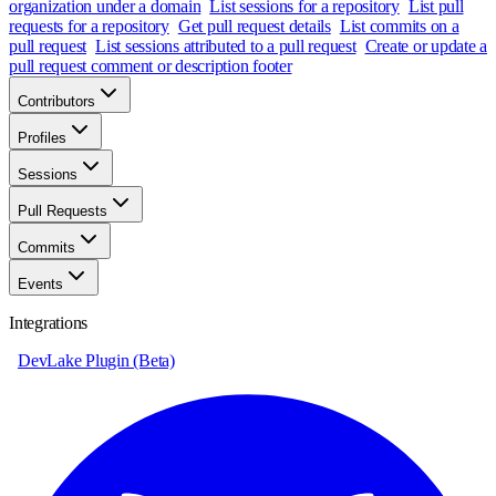
organization under a domain
List sessions for a repository
List pull
requests for a repository
Get pull request details
List commits on a
pull request
List sessions attributed to a pull request
Create or update a
pull request comment or description footer
Contributors
Profiles
Sessions
Pull Requests
Commits
Events
Integrations
DevLake Plugin (Beta)