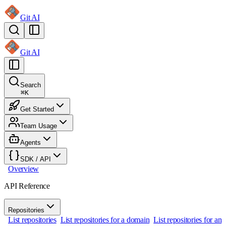
Git AI
Git AI
Search
⌘
K
Get Started
Team Usage
Agents
SDK / API
Overview
API Reference
Repositories
List repositories
List repositories for a domain
List repositories for an