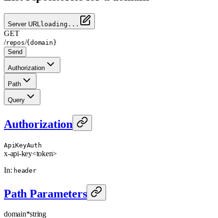
Server URL
loading...
GET
/
/
repos
{domain}
Send
Authorization
Path
Query
Authorization
ApiKeyAuth
x-api-key
<token>
In
:
header
Path Parameters
domain
*
string