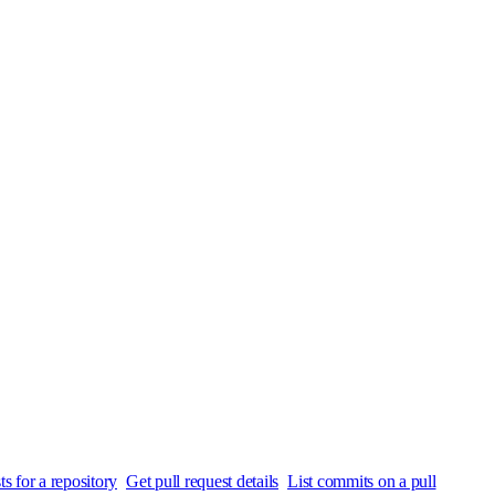
ts for a repository
Get pull request details
List commits on a pull