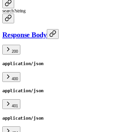
search
?
string
Response Body
200
application/json
400
application/json
401
application/json