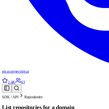
git-ai-project
/
git-ai
2.4K
63
SDK / API
Repositories
List repositories for a domain