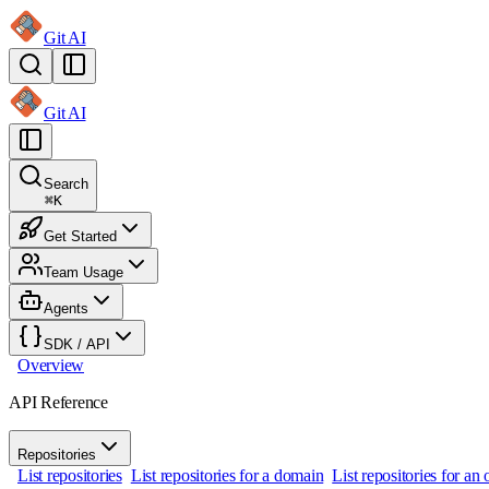
Git AI
Git AI
Search
⌘
K
Get Started
Team Usage
Agents
SDK / API
Overview
API Reference
Repositories
List repositories
List repositories for a domain
List repositories for a