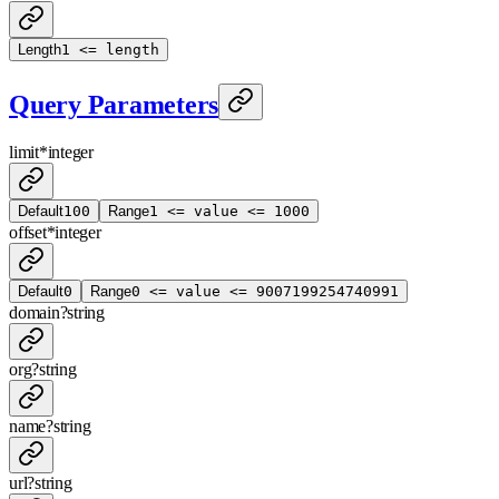
Length
1 <= length
Query Parameters
limit
*
integer
Default
100
Range
1 <= value <= 1000
offset
*
integer
Default
0
Range
0 <= value <= 9007199254740991
domain
?
string
org
?
string
name
?
string
url
?
string