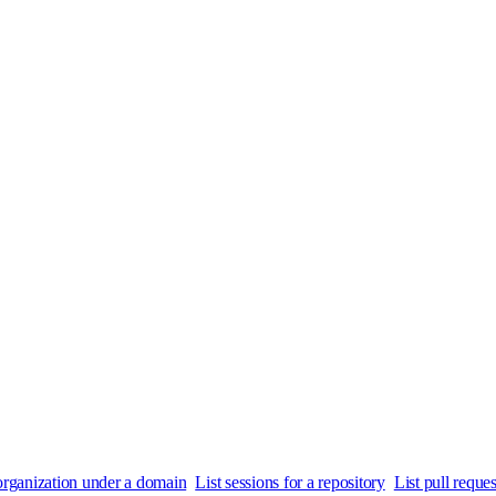
n organization under a domain
List sessions for a repository
List pull reques