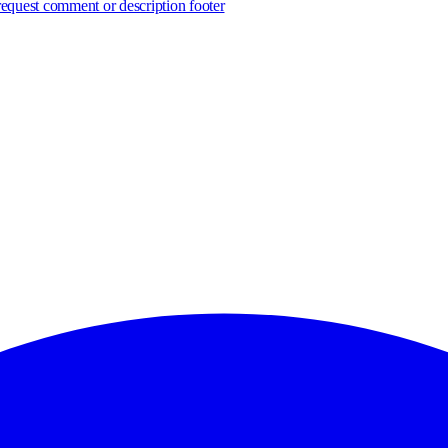
 request comment or description footer