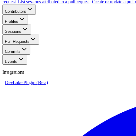
request
List sessions attributed to a pull request
Create or update a pull
Contributors
Profiles
Sessions
Pull Requests
Commits
Events
Integrations
DevLake Plugin (Beta)