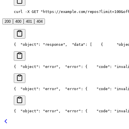
curl -X GET "https://example.com/repos?limit=100&of
200
400
401
404
{
  "object": "response",
  "data": [
    {
      "obje
{
  "object": "error",
  "error": {
    "code": "inval
{
  "object": "error",
  "error": {
    "code": "inval
{
  "object": "error",
  "error": {
    "code": "inval