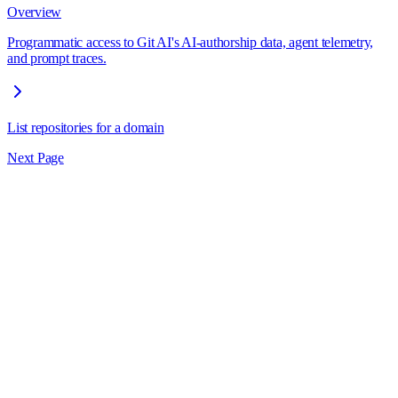
Overview
Programmatic access to Git AI's AI-authorship data, agent telemetry,
and prompt traces.
List repositories for a domain
Next Page