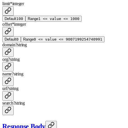
limit
*
integer
Default
100
Range
1 <= value <= 1000
offset
*
integer
Default
0
Range
0 <= value <= 9007199254740991
domain
?
string
org
?
string
name
?
string
url
?
string
search
?
string
Response Body