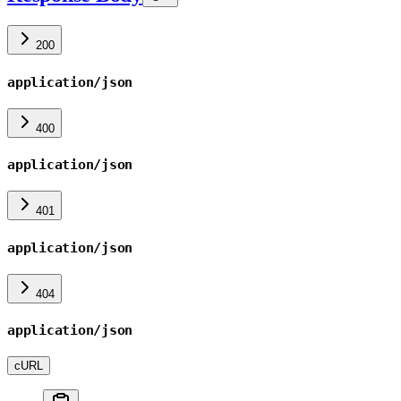
200
application/json
400
application/json
401
application/json
404
application/json
cURL