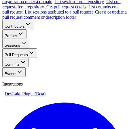
organization under a domain
List sessions for a repository
List pull
requests for a repository
Get pull request details
List commits on a
pull request
List sessions attributed to a pull request
Create or update a
pull request comment or description footer
Contributors
Profiles
Sessions
Pull Requests
Commits
Events
Integrations
DevLake Plugin (Beta)