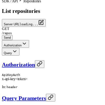
SDK / API
Repositories
List repositories
Server URL
loading...
GET
/
repos
Send
Authorization
Query
Authorization
ApiKeyAuth
x-api-key
<token>
In
:
header
Query Parameters