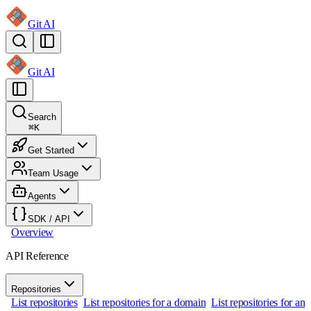
Git AI
Git AI
Search
⌘
K
Get Started
Team Usage
Agents
SDK / API
Overview
API Reference
Repositories
List repositories
List repositories for a domain
List repositories for an