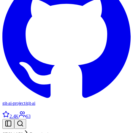
git-ai-project
/
git-ai
2.4K
63